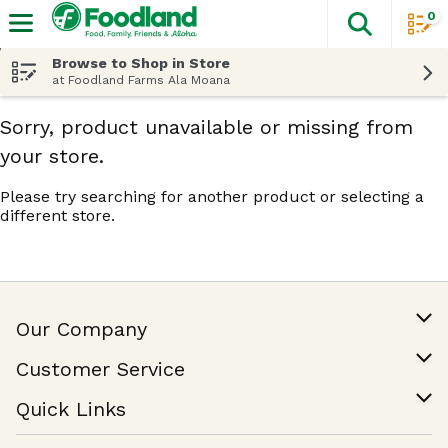
0
The fol
Skip header to page content
Browse to Shop in Store
at Foodland Farms Ala Moana
Sorry, product unavailable or missing from
your store.
Please try searching for another product or selecting a
different store.
Our Company
Our Story
Customer Service
Join Our Team
Help & FAQ
Quick Links
Contact Us
Find a Store