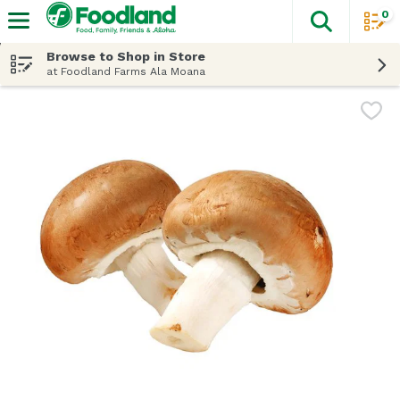
0
The fol
Skip header to page content
Browse to Shop in Store
at Foodland Farms Ala Moana