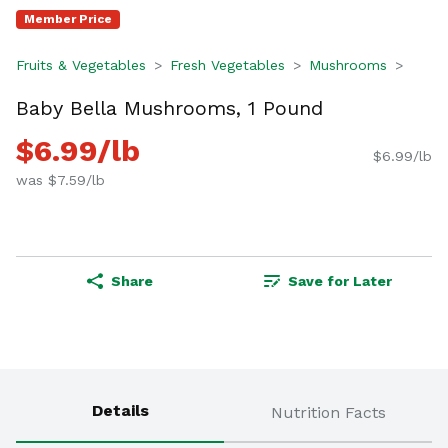
Member Price
Fruits & Vegetables
Fresh Vegetables
Mushrooms
Baby Bella Mushrooms, 1 Pound
$6.99/lb
$6.99/lb
was $7.59/lb
Share
Save for Later
Details
Nutrition Facts