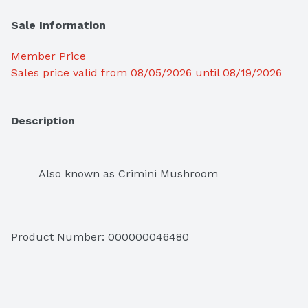
Sale Information
Member Price
Sales price valid from 08/05/2026 until 08/19/2026
Description
Also known as Crimini Mushroom
Product Number: 
000000046480