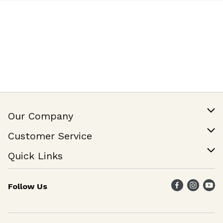
Our Company
Our Story
Customer Service
Join Our Team
Help & FAQ
Quick Links
Contact Us
Find a Store
Follow Us
Weekly Specials
Maika`i Program