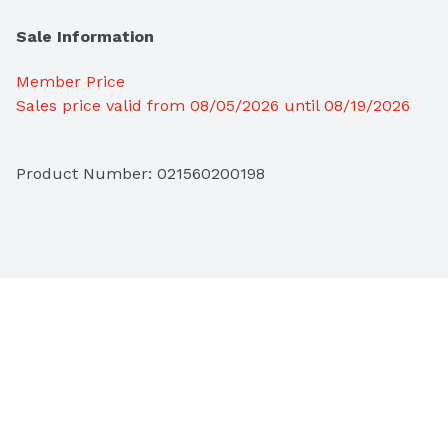
Sale Information
Member Price
Sales price valid from 08/05/2026 until 08/19/2026
Product Number: 
021560200198