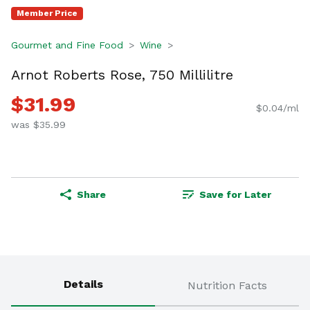
Member Price
Gourmet and Fine Food
Wine
Arnot Roberts Rose, 750 Millilitre
$31.99
$0.04/ml
was $35.99
Share
Save for Later
Details
Nutrition Facts