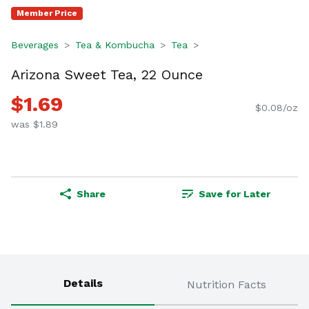
Member Price
Beverages
Tea & Kombucha
Tea
Arizona Sweet Tea, 22 Ounce
$1.69
$0.08/oz
was $1.89
Share
Save for Later
Details
Nutrition Facts