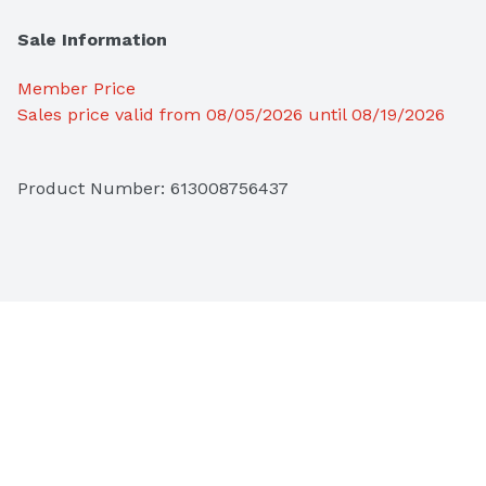
Sale Information
Member Price
Sales price valid from 08/05/2026 until 08/19/2026
Product Number: 
613008756437