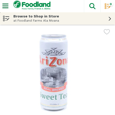
0
The fol
Skip header to page content
Browse to Shop in Store
at Foodland Farms Ala Moana