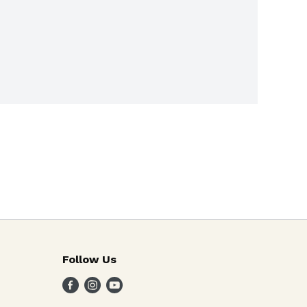
Follow Us