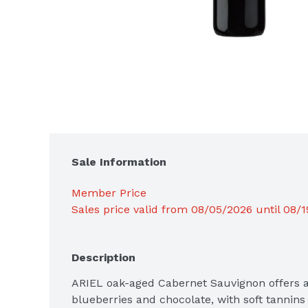
Sale Information
Member Price
Sales price valid from 08/05/2026 until 08/
Description
ARIEL oak-aged Cabernet Sauvignon offers ar
blueberries and chocolate, with soft tannins 