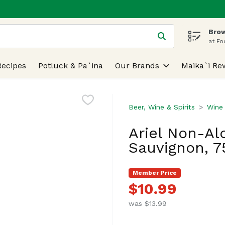
Brow
 is used to search for items. Type your search term to find
at Fo
Recipes
Potluck & Pa`ina
Our Brands
Maika`i Re
Beer, Wine & Spirits
Wine
Ariel Non-Al
Sauvignon, 75
Member Price
$10.99
was $13.99