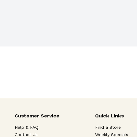
Customer Service
Quick Links
Help & FAQ
Find a Store
Contact Us
Weekly Specials