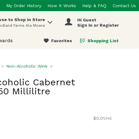
My Order History
How It Works
Help & FAQ
Contact Us
se to Shop in Store
Hi Guest
 items.
Sign In or Register
odland Farms Ala Moana
wards
Favorites
Shopping List
.
Non-Alcoholic Wine
coholic Cabernet
0 Millilitre
$0.01/ml