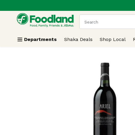
.
Skip header to page content
The following text field
Departments
Shaka Deals
Shop Local