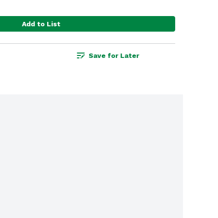
Add to List
Save for Later