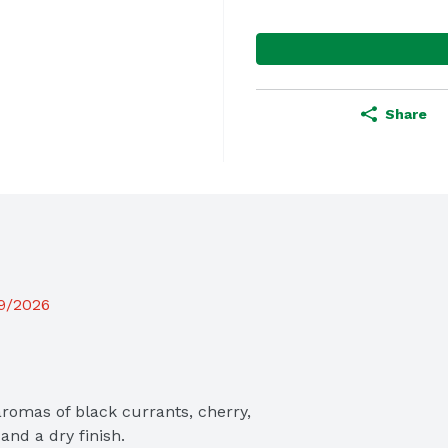
Share
19/2026
omas of black currants, cherry, 
and a dry finish.