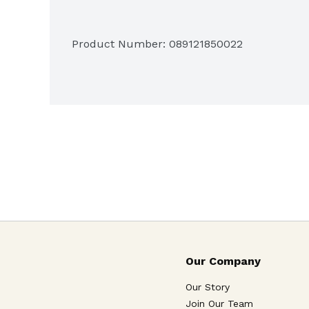
Product Number: 
089121850022
Our Company
Our Story
Join Our Team