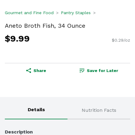
Gourmet and Fine Food
Pantry Staples
Aneto Broth Fish, 34 Ounce
$9.99
$0.29/oz
Share
Save for Later
Details
Nutrition Facts
Description