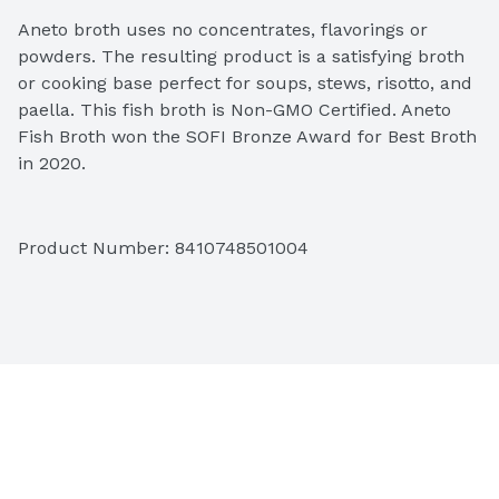
Aneto broth uses no concentrates, flavorings or 
powders. The resulting product is a satisfying broth 
or cooking base perfect for soups, stews, risotto, and 
paella. This fish broth is Non-GMO Certified. Aneto 
Fish Broth won the SOFI Bronze Award for Best Broth 
in 2020.
Product Number: 
8410748501004