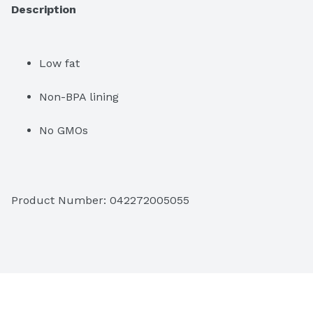
Description
Low fat
Non-BPA lining
No GMOs
Product Number: 
042272005055