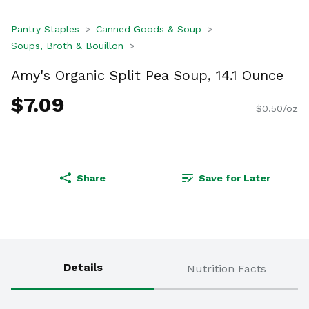
Pantry Staples
Canned Goods & Soup
Soups, Broth & Bouillon
Amy's Organic Split Pea Soup, 14.1 Ounce
$7.09
$0.50/oz
Share
Save for Later
Details
Nutrition Facts