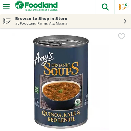
0
The fol
Skip header to page content
Browse to Shop in Store
at Foodland Farms Ala Moana