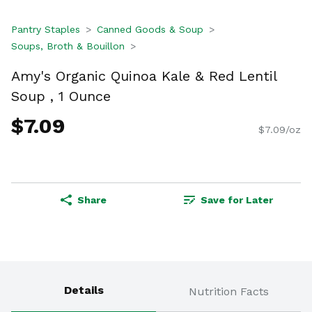
Pantry Staples
Canned Goods & Soup
Soups, Broth & Bouillon
Amy's Organic Quinoa Kale & Red Lentil
Soup , 1 Ounce
$7.09
$7.09/oz
Share
Save for Later
Details
Nutrition Facts