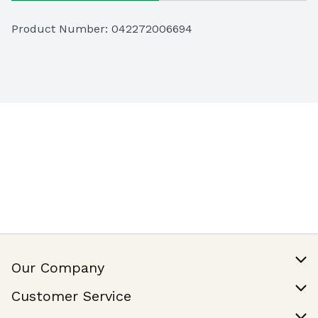
Product Number: 
042272006694
Our Company
Our Story
Customer Service
Join Our Team
Help & FAQ