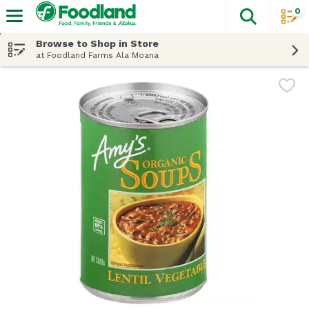
0
The fol
Skip header to page content
Browse to Shop in Store
at Foodland Farms Ala Moana