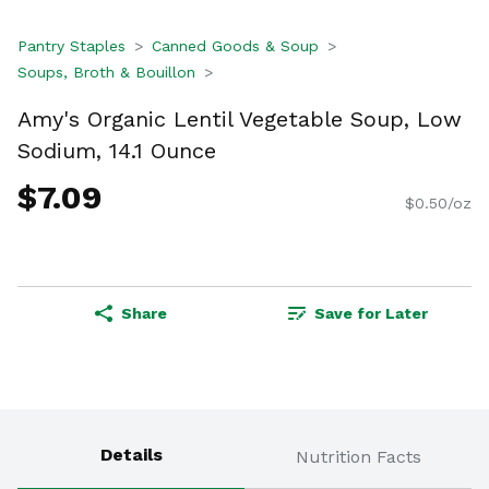
Pantry Staples
Canned Goods & Soup
Soups, Broth & Bouillon
Amy's Organic Lentil Vegetable Soup, Low
Sodium, 14.1 Ounce
$7.09
$0.50/oz
Share
Save for Later
Details
Nutrition Facts