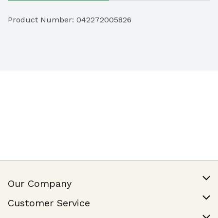
Product Number: 
042272005826
Our Company
Our Story
Customer Service
Join Our Team
Help & FAQ