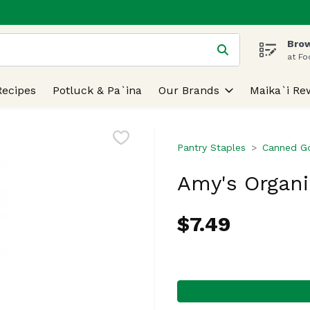
Brow
 is used to search for items. Type your search term to find
at Fo
Recipes
Potluck & Pa`ina
Our Brands
Maika`i Re
Pantry Staples
Canned G
Amy's Organic
$7.49