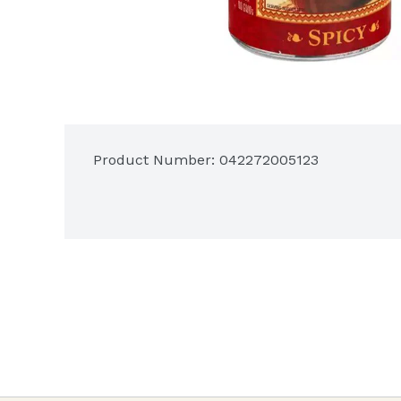
Product Number: 
042272005123