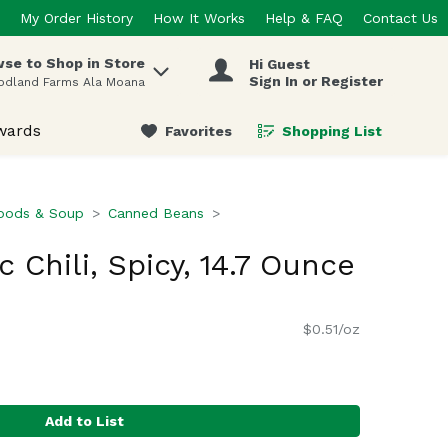
My Order History
How It Works
Help & FAQ
Contact Us
se to Shop in Store
Hi Guest
 items.
Sign In or Register
odland Farms Ala Moana
wards
Favorites
Shopping List
.
oods & Soup
Canned Beans
 Chili, Spicy, 14.7 Ounce
$0.51/oz
Add to List