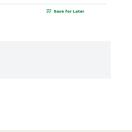
Save for Later