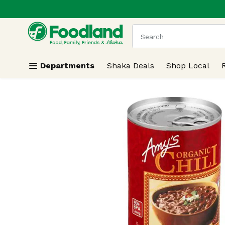
.
Skip header to page content
The following text field
Departments
Shaka Deals
Shop Local