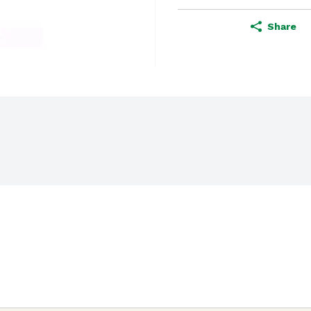
Share