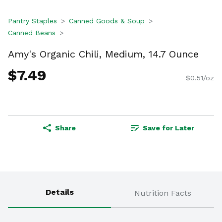
Pantry Staples
Canned Goods & Soup
Canned Beans
Amy's Organic Chili, Medium, 14.7 Ounce
$7.49
$0.51/oz
Share
Save for Later
Details
Nutrition Facts