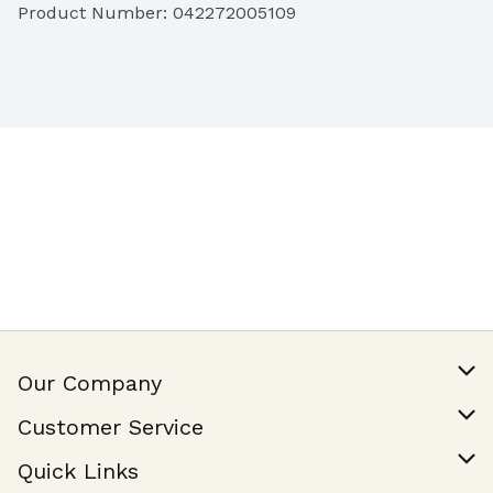
Product Number: 
042272005109
Our Company
Our Story
Customer Service
Join Our Team
Help & FAQ
Quick Links