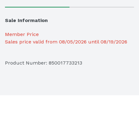
Sale Information
Member Price
Sales price valid from 08/05/2026 until 08/19/2026
Product Number: 
850017733213