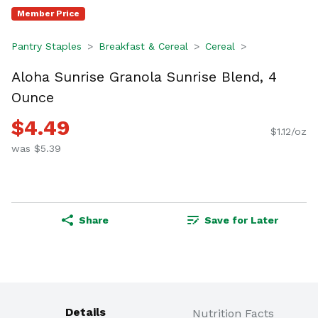
Member Price
Pantry Staples
Breakfast & Cereal
Cereal
Aloha Sunrise Granola Sunrise Blend, 4
Ounce
$4.49
$1.12/oz
was $5.39
Share
Save for Later
Details
Nutrition Facts