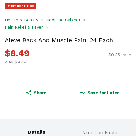
Member Price
Health & Beauty
Medicine Cabinet
Pain Relief & Fever
Aleve Back And Muscle Pain, 24 Each
$8.49
$0.35 each
was $9.49
Share
Save for Later
Details
Nutrition Facts