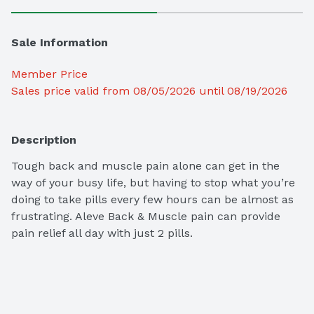
Sale Information
Member Price
Sales price valid from 08/05/2026 until 08/19/2026
Description
Tough back and muscle pain alone can get in the 
way of your busy life, but having to stop what you’re 
doing to take pills every few hours can be almost as 
frustrating. Aleve Back & Muscle pain can provide 
pain relief all day with just 2 pills.
Comes in small, round tablets. Just two tablets can 