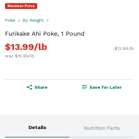
Member Price
Poke
By Weight
Furikake Ahi Poke, 1 Pound
$13.99/lb
$13.99/lb
was $15.99/lb
Share
Save for Later
Details
Nutrition Facts