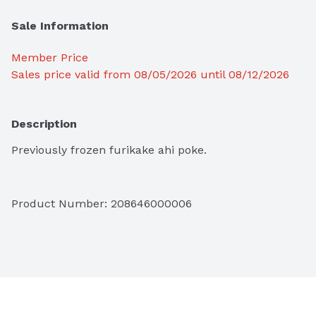
Sale Information
Member Price
Sales price valid from 08/05/2026 until 08/12/2026
Description
Previously frozen furikake ahi poke.
Product Number: 
208646000006