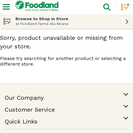
0
The fol
Skip header to page content
Browse to Shop in Store
at Foodland Farms Ala Moana
Sorry, product unavailable or missing from
your store.
Please try searching for another product or selecting a
different store.
Our Company
Our Story
Customer Service
Join Our Team
Help & FAQ
Quick Links
Contact Us
Find a Store