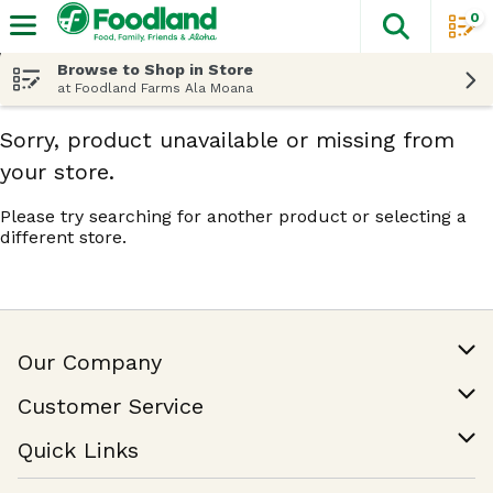
0
The fol
Skip header to page content
Browse to Shop in Store
at Foodland Farms Ala Moana
Sorry, product unavailable or missing from
your store.
Please try searching for another product or selecting a
different store.
Our Company
Our Story
Customer Service
Join Our Team
Help & FAQ
Quick Links
Contact Us
Find a Store