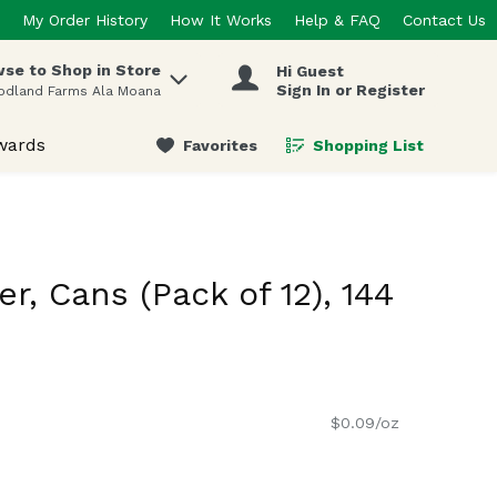
My Order History
How It Works
Help & FAQ
Contact Us
se to Shop in Store
Hi Guest
 items.
Sign In or Register
odland Farms Ala Moana
wards
Favorites
Shopping List
.
r, Cans (Pack of 12), 144
$0.09/oz