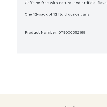
Caffeine free with natural and artificial flavor
One 12-pack of 12 fluid ounce cans
Product Number: 
078000052169