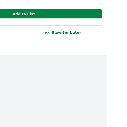
Add to List
Save for Later