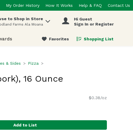
My Order History
How It Works
Help & FAQ
Contact Us
se to Shop in Store
Hi Guest
 items.
Sign In or Register
odland Farms Ala Moana
wards
Favorites
Shopping List
.
es & Sides
Pizza
pork), 16 Ounce
$0.38/oz
Add to List