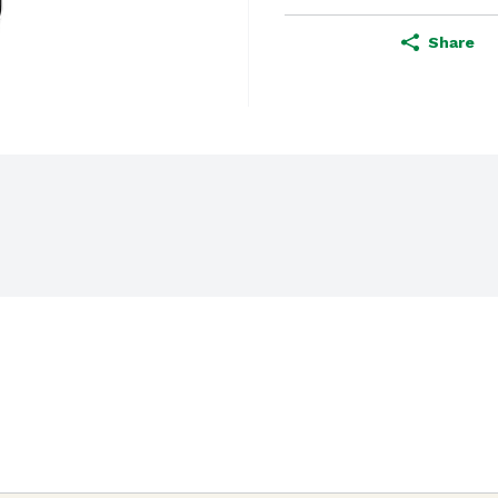
Share