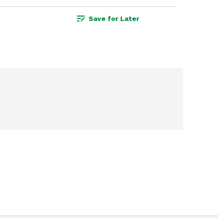
Save for Later