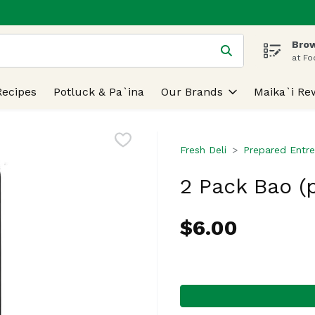
Brow
 is used to search for items. Type your search term to find
at Fo
Recipes
Potluck & Pa`ina
Our Brands
Maika`i Re
Fresh Deli
Prepared Entre
2 Pack Bao (
$6.00