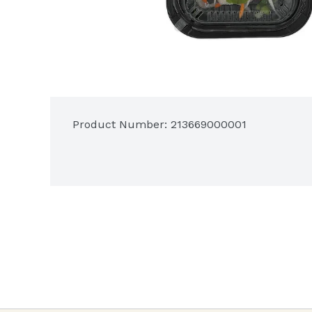
Product Number: 
213669000001