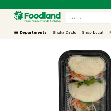
.
Skip header to page content
The following text field
Departments
Shaka Deals
Shop Local