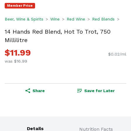
Member Price
Beer, Wine & Spirits
Wine
Red Wine
Red Blends
14 Hands Red Blend, Hot To Trot, 750
Millilitre
$11.99
$0.02/ml
was $16.99
Share
Save for Later
Details
Nutrition Facts