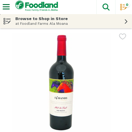
0
The fol
Skip header to page content
Browse to Shop in Store
at Foodland Farms Ala Moana