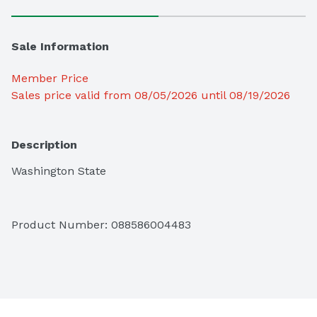
Sale Information
Member Price
Sales price valid from 08/05/2026 until 08/19/2026
Description
Washington State
Product Number: 
088586004483