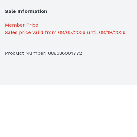
Sale Information
Member Price
Sales price valid from 08/05/2026 until 08/19/2026
Product Number: 
088586001772