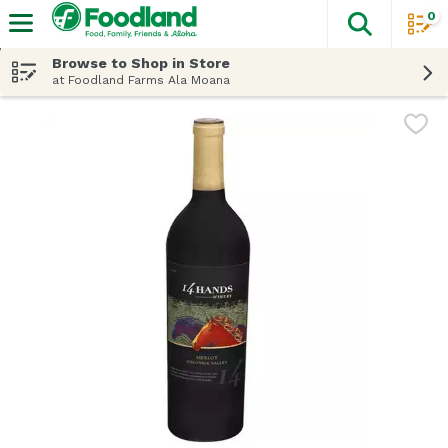
0
The fol
Skip header to page content
Browse to Shop in Store
at Foodland Farms Ala Moana