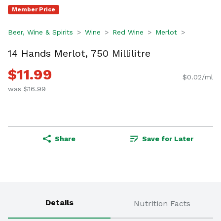
Member Price
Beer, Wine & Spirits
Wine
Red Wine
Merlot
14 Hands Merlot, 750 Millilitre
$11.99
$0.02/ml
was $16.99
Share
Save for Later
Details
Nutrition Facts