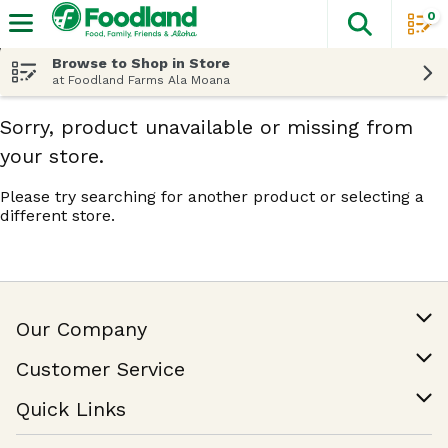
0
The fol
Skip header to page content
Browse to Shop in Store
at Foodland Farms Ala Moana
Sorry, product unavailable or missing from
your store.
Please try searching for another product or selecting a
different store.
Our Company
Our Story
Customer Service
Join Our Team
Help & FAQ
Quick Links
Contact Us
Find a Store