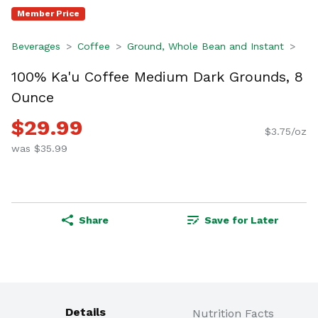
Member Price
Beverages
Coffee
Ground, Whole Bean and Instant
100% Ka'u Coffee Medium Dark Grounds, 8
Ounce
$29.99
$3.75/oz
was $35.99
Share
Save for Later
Details
Nutrition Facts