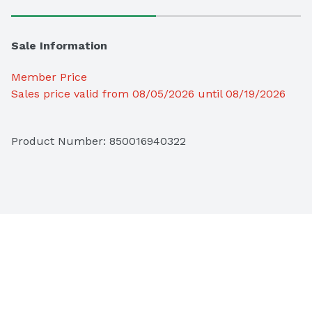
Sale Information
Member Price
Sales price valid from 08/05/2026 until 08/19/2026
Product Number: 
850016940322