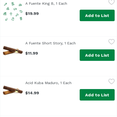
A Fuente King B, 1 Each
Open product description
$19.99
Add to List
A Fuente Short Story, 1 Each
Arturo Fuente
,
$11.99
A Fuente Short Story, 1 Each
Open product descript
$11.99
Add to List
Acid Kuba Maduro, 1 Each
Acid Kuba
,
$14.99
Acid Kuba Maduro, 1 Each
Open product description
$14.99
Add to List