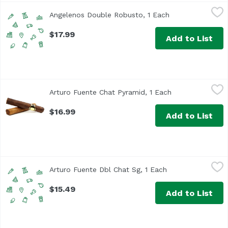
Angelenos Double Robusto, 1 Each
Unassign
,
$17.99
Angelenos Double Robusto, 1 Each
Open product de
$17.99
Add to List
Arturo Fuente Chat Pyramid, 1 Each
Arturo Fuente
,
$16.99
Arturo Fuente Chat Pyramid, 1 Each
Open product de
$16.99
Add to List
Arturo Fuente Dbl Chat Sg, 1 Each
Arturo Fuente
,
$15.49
Arturo Fuente Dbl Chat Sg, 1 Each
Open product des
$15.49
Add to List