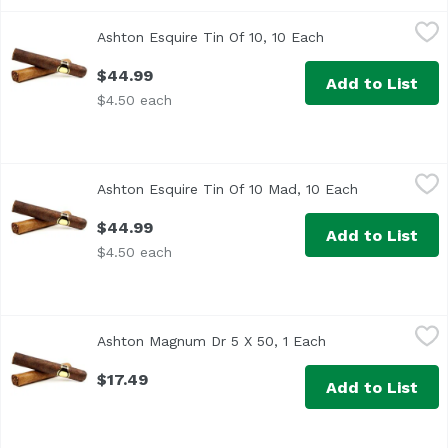
Ashton Esquire Tin Of 10, 10 Each
Ashton
,
$44.99
Ashton Esquire Tin Of 10, 10 Each
Open product desc
$44.99
Add to List
$4.50 each
Ashton Esquire Tin Of 10 Mad, 10 Each
Ashton
,
$44.99
Ashton Esquire Tin Of 10 Mad, 10 Each
Open product
$44.99
Add to List
$4.50 each
Ashton Magnum Dr 5 X 50, 1 Each
Ashton
,
$17.49
Ashton Magnum Dr 5 X 50, 1 Each
Open product des
$17.49
Add to List