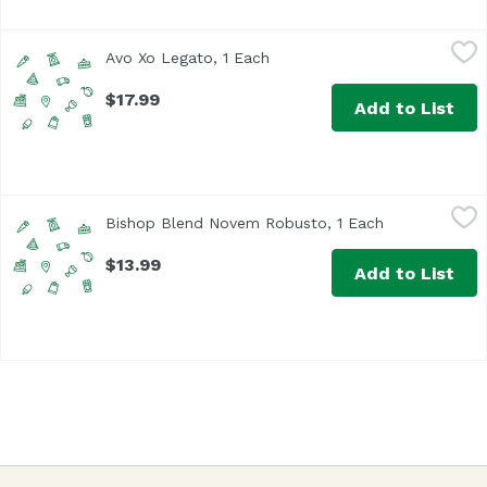
Avo Xo Legato, 1 Each
Unassign
,
$17.99
Avo Xo Legato, 1 Each
Open product description
$17.99
Add to List
Bishop Blend Novem Robusto, 1 Each
Bishop
,
$13.99
Bishop Blend Novem Robusto, 1 Each
Open product 
$13.99
Add to List