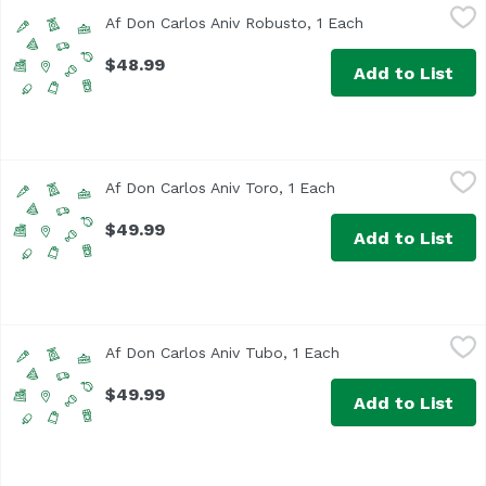
Af Don Carlos Aniv Robusto, 1 Each
Unassign
,
$48.99
Af Don Carlos Aniv Robusto, 1 Each
Open product de
$48.99
Add to List
Af Don Carlos Aniv Toro, 1 Each
Unassign
,
$49.99
Af Don Carlos Aniv Toro, 1 Each
Open product descri
$49.99
Add to List
Af Don Carlos Aniv Tubo, 1 Each
Unassign
,
$49.99
Af Don Carlos Aniv Tubo, 1 Each
Open product descr
$49.99
Add to List