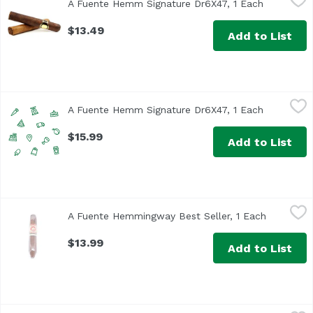
A Fuente Hemm Signature Dr6X47, 1 Each
Open prod
$13.49
Add to List
A Fuente Hemm Signature Dr6X47, 1 Each
Arturo Fuente
,
$15.99
A Fuente Hemm Signature Dr6X47, 1 Each
Open prod
$15.99
Add to List
A Fuente Hemmingway Best Seller, 1 Each
Arturo Fuente
,
$13.99
A Fuente Hemmingway Best Seller, 1 Each
Open prod
$13.99
Add to List
A Fuente King B, 1 Each
Unassign
,
$19.99