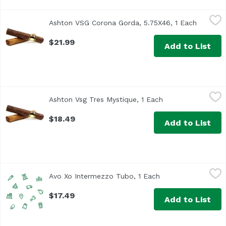
Ashton VSG Corona Gorda, 5.75X46, 1 Each
Ashton
,
$21.99
Ashton VSG Corona Gorda, 5.75X46, 1 Each
Open pro
$21.99
Add to List
Ashton Vsg Tres Mystique, 1 Each
Ashton
,
$18.49
Ashton Vsg Tres Mystique, 1 Each
Open product desc
$18.49
Add to List
Avo Xo Intermezzo Tubo, 1 Each
Avo
,
$17.49
Avo Xo Intermezzo Tubo, 1 Each
Open product descr
$17.49
Add to List