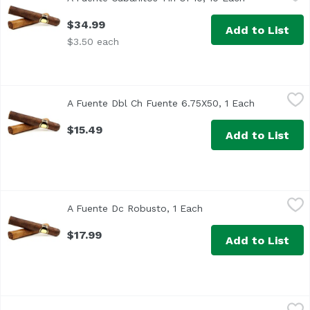
$34.99
Add to List
$3.50 each
A Fuente Dbl Ch Fuente 6.75X50, 1 Each
Arturo Fuente
,
$15.49
A Fuente Dbl Ch Fuente 6.75X50, 1 Each
Open produc
$15.49
Add to List
A Fuente Dc Robusto, 1 Each
Arturo Fuente
,
$17.99
A Fuente Dc Robusto, 1 Each
Open product descript
$17.99
Add to List
A Fuente Hemm Signature Dr6X47, 1 Each
Arturo Fuente
,
$13.49