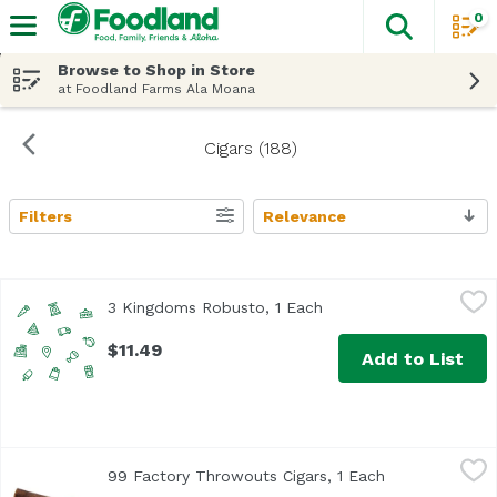
0
The fol
Skip header to page content
Browse to Shop in Store
at Foodland Farms Ala Moana
Cigars (188)
Filters
Relevance
Search Results
3 Kingdoms Robusto, 1 Each
3kingdom
,
$11.49
3 Kingdoms Robusto, 1 Each
Open product descript
$11.49
Add to List
99 Factory Throwouts Cigars, 1 Each
J C Newman
,
$3.49
99 Factory Throwouts Cigars, 1 Each
Open product 