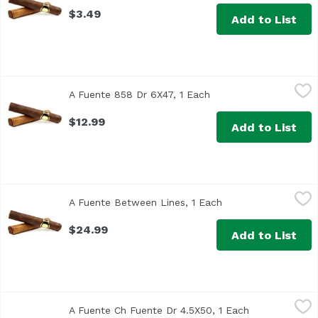
$3.49
Add to List
A Fuente 858 Dr 6X47, 1 Each
Arturo Fuente
,
$12.99
A Fuente 858 Dr 6X47, 1 Each
Open product descrip
$12.99
Add to List
A Fuente Between Lines, 1 Each
Undefined
,
$24.99
A Fuente Between Lines, 1 Each
Open product descr
$24.99
Add to List
A Fuente Ch Fuente Dr 4.5X50, 1 Each
Arturo Fuente
,
$12.99
A Fuente Ch Fuente Dr 4.5X50, 1 Each
Open product 