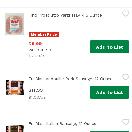
Fino Prosciutto Varzi Tray, 4.5 Ounce
Unassign
,
$8.99
Fino Prosciutto Varzi Tray, 4.5 Ounce
Open product d
Member Price
$8.99
Add to List
was $10.99
$2.00/oz
Fra'Mani Andouille Pork Sausage, 12 Ounce
Fra'Mani
,
$11.99
Fra'Mani Andouille Pork Sausage, 12 Ounce
Open prod
$11.99
Add to List
$1.00/oz
Fra'Mani Italian Sausage, 12 Ounce
Fra'Mani
,
$11.99
Fra'Mani Italian Sausage, 12 Ounce
Open product des