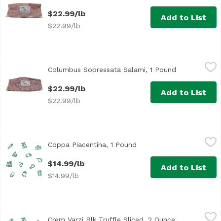
$22.99/lb
Add to List
$22.99/lb
Columbus Sopressata Salami, 1 Pound
Columbus
,
$22.99/lb
Columbus Sopressata Salami, 1 Pound
Open product
$22.99/lb
Add to List
$22.99/lb
Coppa Piacentina, 1 Pound
,
$14.99/lb
Coppa Piacentina, 1 Pound
Open product descriptio
$14.99/lb
Add to List
$14.99/lb
Crem Varzi Blk Truffle Sliced, 2 Ounce
Unassign
,
$6.49
Crem Varzi Blk Truffle Sliced, 2 Ounce
Open product