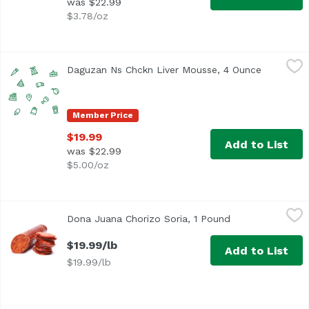
was $22.99
$3.78/oz
Daguzan Ns Chckn Liver Mousse, 4 Ounce
Unassign
,
$19.99
Daguzan Ns Chckn Liver Mousse, 4 Ounce
Open prod
Member Price
$19.99
Add to List
was $22.99
$5.00/oz
Dona Juana Chorizo Soria, 1 Pound
Dona Juana Meats
,
$19.99/lb
Dona Juana Chorizo Soria, 1 Pound
Open product de
$19.99/lb
Add to List
$19.99/lb