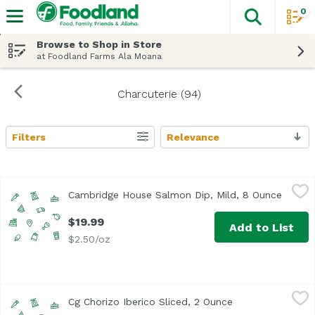
0
The fol
Skip header to page content
Browse to Shop in Store
at Foodland Farms Ala Moana
Charcuterie (94)
Filters
Relevance
Search Results
Cambridge House Salmon Dip, Mild, 8 Ounce
Cambridge House
,
$19.99
Cambridge House Salmon Dip, Mild, 8 Ounce
Open p
$19.99
Add to List
$2.50/oz
Cg Chorizo Iberico Sliced, 2 Ounce
Unassign
,
$13.99
Cg Chorizo Iberico Sliced, 2 Ounce
Open product des