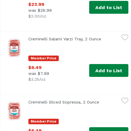
$23.99
Add to List
was $26.99
$2.00/oz
Creminelli Salami Varzi Tray, 2 Ounce
Creminelli
,
$6.49
Creminelli Salami Varzi Tray, 2 Ounce
Open product d
Cheese-friendly and versatile with notes of organic nutm
Member Price
$6.49
Add to List
was $7.99
$3.25/oz
Creminelli Sliced Sopressa, 2 Ounce
Creminelli
,
$6.49
Creminelli Sliced Sopressa, 2 Ounce
Open product de
Organic garlic and red wine infuse all natural American p
Member Price
$6.49