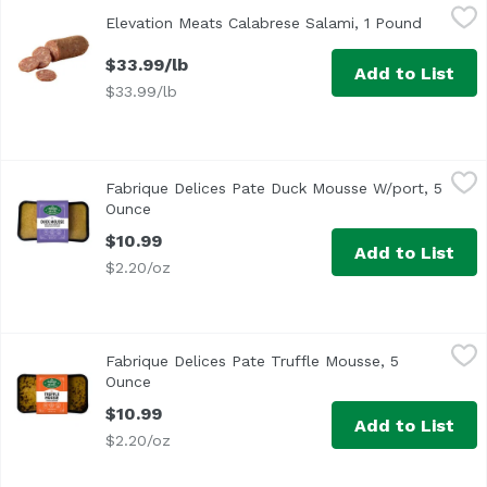
Elevation Meats Calabrese Salami, 1 Pound
Elevation Meats
,
$33.99/lb
Elevation Meats Calabrese Salami, 1 Pound
Open pro
$33.99/lb
Add to List
$33.99/lb
Fabrique Delices Pate Duck Mousse W/port, 5 Ounce
Fabrique Delices
,
$10
Fabrique Delices Pate Duck Mousse W/port, 5
Ounce
Open product description
$10.99
Add to List
$2.20/oz
Fabrique Delices Pate Truffle Mousse, 5 Ounce
Fabrique Delices
,
$10.99
Fabrique Delices Pate Truffle Mousse, 5
Ounce
Open product description
$10.99
Add to List
$2.20/oz