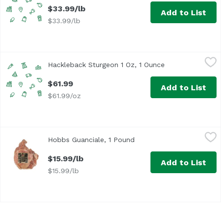
$33.99/lb
Add to List
$33.99/lb
Hackleback Sturgeon 1 Oz, 1 Ounce
Undefined
,
$61.99
Hackleback Sturgeon 1 Oz, 1 Ounce
Open product de
$61.99
Add to List
$61.99/oz
Hobbs Guanciale, 1 Pound
Hobbs
,
$15.99/lb
Hobbs Guanciale, 1 Pound
Open product description
$15.99/lb
Add to List
$15.99/lb