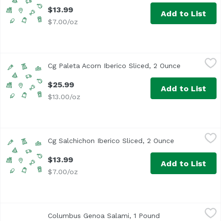
$13.99
Add to List
$7.00/oz
Cg Paleta Acorn Iberico Sliced, 2 Ounce
Unassign
,
$25.99
Cg Paleta Acorn Iberico Sliced, 2 Ounce
Open produc
$25.99
Add to List
$13.00/oz
Cg Salchichon Iberico Sliced, 2 Ounce
Unassign
,
$13.99
Cg Salchichon Iberico Sliced, 2 Ounce
Open product 
$13.99
Add to List
$7.00/oz
Columbus Genoa Salami, 1 Pound
Columbus
,
$22.99/lb
Columbus Genoa Salami, 1 Pound
Open product desc