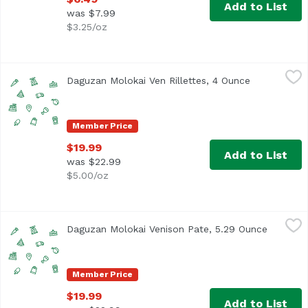
Add to List
was $7.99
$3.25/oz
Daguzan Molokai Ven Rillettes, 4 Ounce
Unassign
,
$19.99
Daguzan Molokai Ven Rillettes, 4 Ounce
Open produc
Member Price
$19.99
Add to List
was $22.99
$5.00/oz
Daguzan Molokai Venison Pate, 5.29 Ounce
Unassign
,
$19.99
Daguzan Molokai Venison Pate, 5.29 Ounce
Open pro
Member Price
$19.99
Add to List