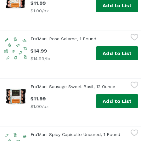
$11.99
Add to List
$1.00/oz
Fra'Mani Rosa Salame, 1 Pound
Fra'Mani
,
$14.99
Fra'Mani Rosa Salame, 1 Pound
Open product descri
$14.99
Add to List
$14.99/lb
Fra'Mani Sausage Sweet Basil, 12 Ounce
Fra'Mani
,
$11.99
Fra'Mani Sausage Sweet Basil, 12 Ounce
Open produc
$11.99
Add to List
$1.00/oz
Fra'Mani Spicy Capicollo Uncured, 1 Pound
Fra'Mani
,
$33.99/lb
Fra'Mani Spicy Capicollo Uncured, 1 Pound
Open prod
Made from hand-trimmed boneless pork shoulder, our capic