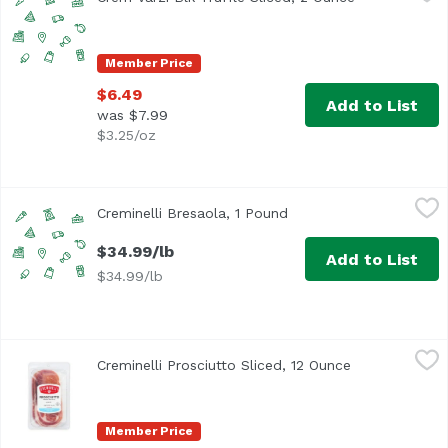
Member Price
$6.49
Add to List
was $7.99
$3.25/oz
Creminelli Bresaola, 1 Pound
Creminelli
,
$34.99/lb
Creminelli Bresaola, 1 Pound
Open product descripti
$34.99/lb
Add to List
$34.99/lb
Creminelli Prosciutto Sliced, 12 Ounce
Creminelli
,
$23.99
Creminelli Prosciutto Sliced, 12 Ounce
Open product 
The original whole muscle cut
Member Price