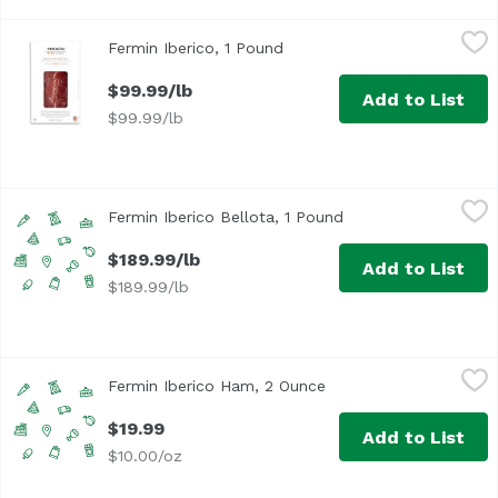
Fermin Iberico, 1 Pound
Fermin
,
$99.99/lb
Fermin Iberico, 1 Pound
Open product description
$99.99/lb
Add to List
$99.99/lb
Fermin Iberico Bellota, 1 Pound
Fermin
,
$189.99/lb
Fermin Iberico Bellota, 1 Pound
Open product descri
$189.99/lb
Add to List
$189.99/lb
Fermin Iberico Ham, 2 Ounce
,
$19.99
Fermin Iberico Ham, 2 Ounce
Open product descript
$19.99
Add to List
$10.00/oz