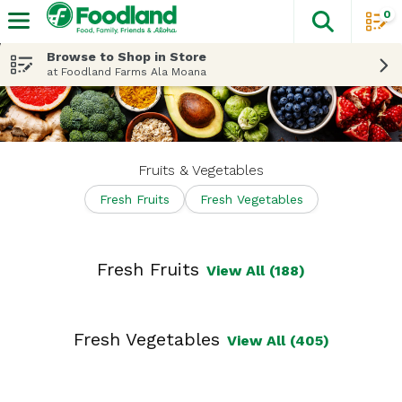
0
The fol
Skip header to page content
Browse to Shop in Store
at Foodland Farms Ala Moana
Fruits & Vegetables
Fresh Fruits
Fresh Vegetables
Fresh Fruits
View All (188)
Fresh Vegetables
View All (405)