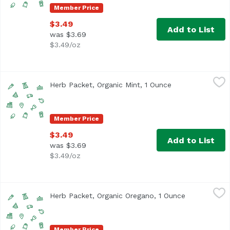
Member Price
$3.49
Add to List
was $3.69
$3.49/oz
Herb Packet, Organic Mint, 1 Ounce
,
$3.49
Herb Packet, Organic Mint, 1 Ounce
Open product de
Member Price
$3.49
Add to List
was $3.69
$3.49/oz
Herb Packet, Organic Oregano, 1 Ounce
,
$3.49
Herb Packet, Organic Oregano, 1 Ounce
Open product
Member Price