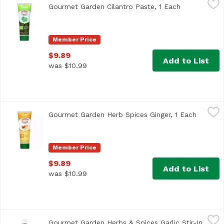
Gourmet Garden Cilantro Paste, 1 Each
Open product
<ul> <li>Stir<li>In Paste</li> <li>Made with Organic Cilant
Member Price
$9.89
Add to List
was $10.99
Gourmet Garden Herb Spices Ginger, 1 Each
Gourmet Garden
,
$9.89
Gourmet Garden Herb Spices Ginger, 1 Each
Open pr
Member Price
$9.89
Add to List
was $10.99
Gourmet Garden Herbs & Spices Garlic Stir-In Paste, 1 Ea
Gourmet Garden
Gourmet Garden Herbs & Spices Garlic Stir-In