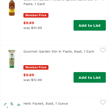
Paste, 1 Each
Open product description
Member Price
$9.89
Add to List
was $10.99
Gourmet Garden Stir-In Paste, Basil, 1 Each
Gourmet Garden
,
$9.89
Gourmet Garden Stir-In Paste, Basil, 1 Each
Open pr
<ul> <li>Made with Organic Chopped Fresh Basil</li> <li>
Member Price
$9.89
Add to List
was $10.99
Herb Packet, Basil, 1 Ounce
,
$3.49
Herb Packet, Basil, 1 Ounce
Open product descripti