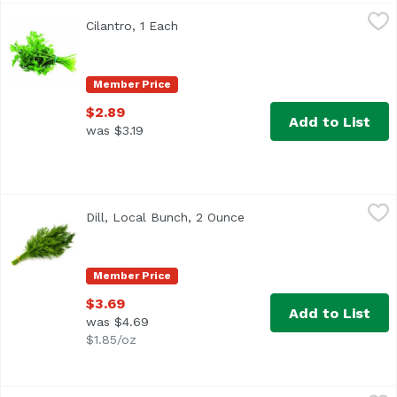
Cilantro, 1 Each
Exclusive
,
$2.89
Cilantro, 1 Each
Open product description
<ul> <li>Also known as Chinese Parsley</li> <li>Average 0
Member Price
$2.89
Add to List
was $3.19
Dill, Local Bunch, 2 Ounce
Undefined
,
$3.69
Dill, Local Bunch, 2 Ounce
Open product descriptio
Member Price
$3.69
Add to List
was $4.69
$1.85/oz
Gourmet Garden Cilantro Paste, 1 Each
Gourmet Garden
,
$9.89