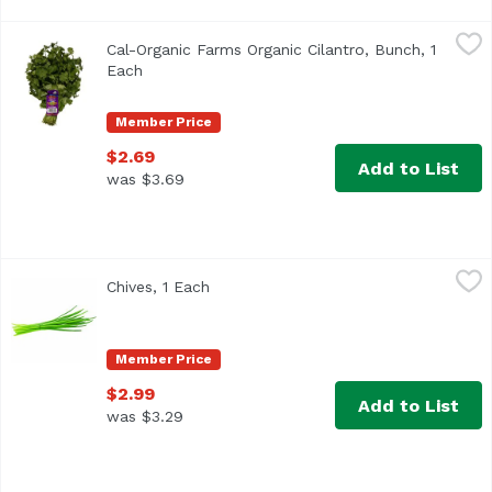
Cal-Organic Farms Organic Cilantro, Bunch, 1 Each
Cal-Organic Farms
,
$2.69
Cal-Organic Farms Organic Cilantro, Bunch, 1
<ul> <li>Also known as Organic Cilantro</li> <li>Healthy
Each
Open product description
Member Price
$2.69
Add to List
was $3.69
Chives, 1 Each
Exclusive
,
$2.99
Chives, 1 Each
Open product description
Member Price
$2.99
Add to List
was $3.29