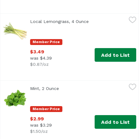
Local Lemongrass, 4 Ounce
Exclusive
,
$3.49
Local Lemongrass, 4 Ounce
Open product descripti
Member Price
$3.49
Add to List
was $4.39
$0.87/oz
Mint, 2 Ounce
Exclusive
,
$2.99
Mint, 2 Ounce
Open product description
Member Price
$2.99
Add to List
was $3.29
$1.50/oz