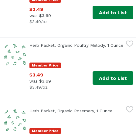
$3.49
Add to List
was $3.69
$3.49/oz
Herb Packet, Organic Poultry Melody, 1 Ounce
,
$3.49
Herb Packet, Organic Poultry Melody, 1 Ounce
Open 
Member Price
$3.49
Add to List
was $3.69
$3.49/oz
Herb Packet, Organic Rosemary, 1 Ounce
,
$3.49
Herb Packet, Organic Rosemary, 1 Ounce
Open produ
Member Price