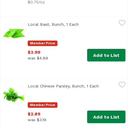
$0.75/oz
Local Basil, Bunch, 1 Each
Exclusive
,
$3.99
Local Basil, Bunch, 1 Each
Open product descriptio
Member Price
$3.99
Add to List
was $4.89
Local Chinese Parsley, Bunch, 1 Each
Exclusive
,
$2.89
Local Chinese Parsley, Bunch, 1 Each
Open product d
Also known as Cilantro
Member Price
$2.89
Add to List
was $3.19