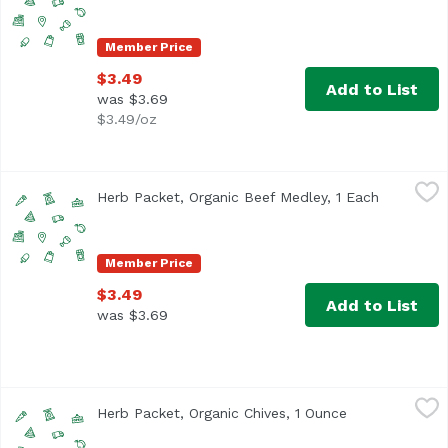
Member Price
$3.49
Add to List
was $3.69
$3.49/oz
Herb Packet, Organic Beef Medley, 1 Each
,
$3.49
Herb Packet, Organic Beef Medley, 1 Each
Open prod
Member Price
$3.49
Add to List
was $3.69
Herb Packet, Organic Chives, 1 Ounce
,
$3.49
Herb Packet, Organic Chives, 1 Ounce
Open product 