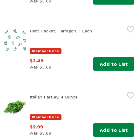
was $3.69
Herb Packet, Tarragon, 1 Each
,
$3.49
Herb Packet, Tarragon, 1 Each
Open product descrip
Member Price
$3.49
Add to List
was $3.69
Italian Parsley, 4 Ounce
Exclusive
,
$2.99
Italian Parsley, 4 Ounce
Open product description
Member Price
$2.99
Add to List
was $3.89