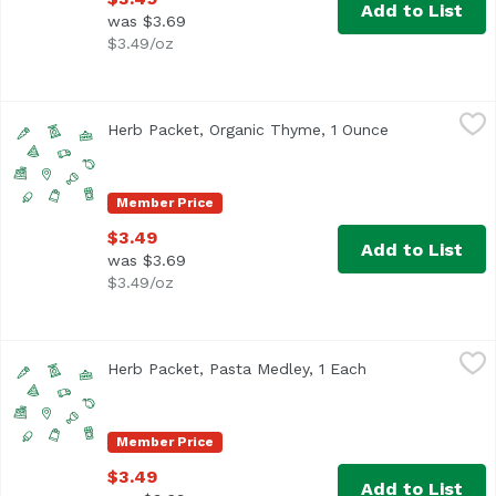
Add to List
was $3.69
$3.49/oz
Herb Packet, Organic Thyme, 1 Ounce
,
$3.49
Herb Packet, Organic Thyme, 1 Ounce
Open product 
Member Price
$3.49
Add to List
was $3.69
$3.49/oz
Herb Packet, Pasta Medley, 1 Each
,
$3.49
Herb Packet, Pasta Medley, 1 Each
Open product des
Member Price
$3.49
Add to List