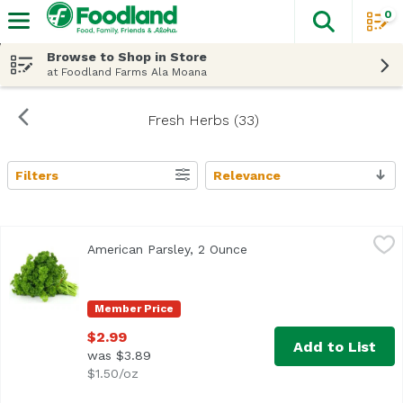
0
The fol
Skip header to page content
Browse to Shop in Store
at Foodland Farms Ala Moana
Fresh Herbs (33)
Filters
Relevance
Search Results
American Parsley, 2 Ounce
Exclusive
,
$2.99
American Parsley, 2 Ounce
Open product descriptio
Member Price
$2.99
Add to List
was $3.89
$1.50/oz