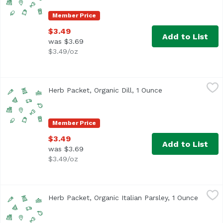
Member Price
$3.49
Add to List
was $3.69
$3.49/oz
Herb Packet, Organic Dill, 1 Ounce
,
$3.49
Herb Packet, Organic Dill, 1 Ounce
Open product des
Member Price
$3.49
Add to List
was $3.69
$3.49/oz
Herb Packet, Organic Italian Parsley, 1 Ounce
,
$3.49
Herb Packet, Organic Italian Parsley, 1 Ounce
Open p