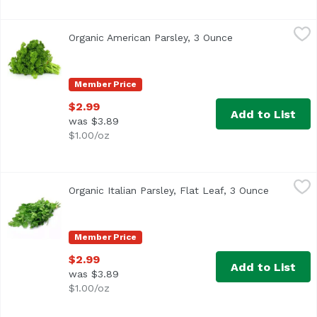
Organic American Parsley, 3 Ounce
Exclusive
,
$2.99
Organic American Parsley, 3 Ounce
Open product des
Member Price
$2.99
Add to List
was $3.89
$1.00/oz
Organic Italian Parsley, Flat Leaf, 3 Ounce
Exclusive
,
$2.99
Organic Italian Parsley, Flat Leaf, 3 Ounce
Open prod
Member Price
$2.99
Add to List
was $3.89
$1.00/oz