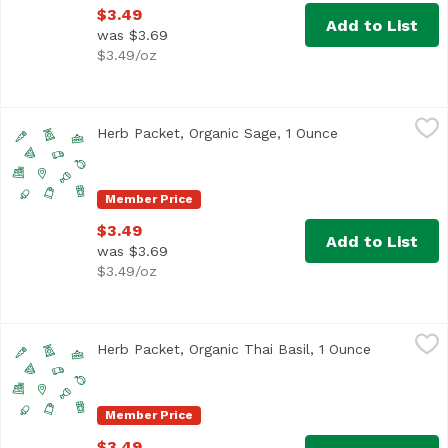
$3.49
Add to List
was $3.69
$3.49/oz
Herb Packet, Organic Sage, 1 Ounce
,
$3.49
Herb Packet, Organic Sage, 1 Ounce
Open product de
Member Price
$3.49
Add to List
was $3.69
$3.49/oz
Herb Packet, Organic Thai Basil, 1 Ounce
,
$3.49
Herb Packet, Organic Thai Basil, 1 Ounce
Open produ
Member Price
$3.49