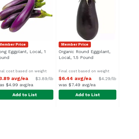
Member Price
Member Price
ong Eggplant, Local, 1
Organic Round Eggplant,
n
ound
Open product description
Local, 1.5 Pound
Open product descrip
nal cost based on weight
Final cost based on weight
3.89 avg/ea
$6.44 avg/ea
$3.89/lb
$4.29/lb
as $4.99 avg/ea
was $7.49 avg/ea
Add to List
Add to List
Pound
ong Eggplant, Local, 1 Pound
xclusive
,
$4.99 avg/ea
Organic Round Eggplant, Local, 1
Exclusive
,
$3.89 avg/ea
pprox. 0.4 lb per eggplant
Average 1.5 lbs