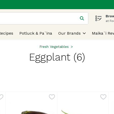
Brow
 is used to search for items. Type your search term to find
at Fo
Recipes
Potluck & Pa`ina
Our Brands
Maika`i Re
Fresh Vegetables
Eggplant (6)
lts