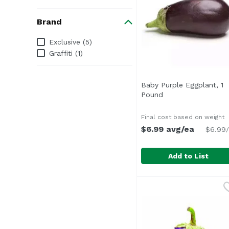
Brand
Brand
Exclusive (5)
Graffiti (1)
Baby Purple Eggplant, 1
Pound
Open product desc
Final cost based on weight
$6.99 avg/ea
$6.99/
Add to List
Baby Purple Eggplant
Exclusive
Average 0.30 lb.