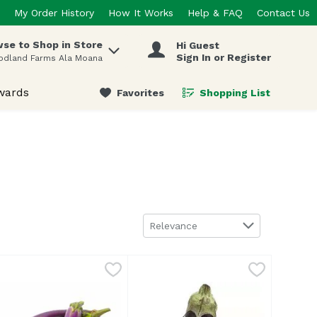
My Order History
How It Works
Help & FAQ
Contact Us
se to Shop in Store
Hi Guest
 items.
Sign In or Register
odland Farms Ala Moana
wards
Favorites
Shopping List
.
Sort by
Relevance