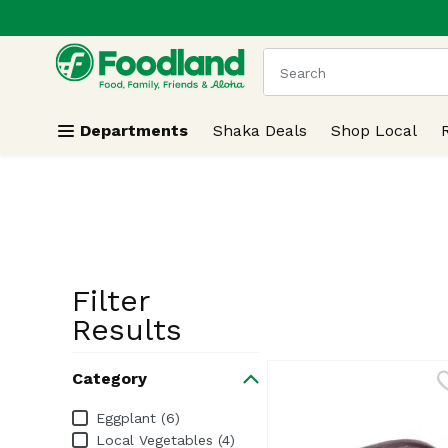
.
Skip header to page content
The following text field
Departments
Shaka Deals
Shop Local
Filter
Search Resu
Results
Category
Category
Eggplant (6)
Local Vegetables (4)