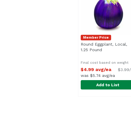
Member Price
Round Eggplant, Local,
1.25 Pound
Open product 
Final cost based on weight
$4.99 avg/ea
$3.99/
was $5.74 avg/ea
Add to List
Round Eggplant, Local
Exclusive
Average 1.25 lbs.