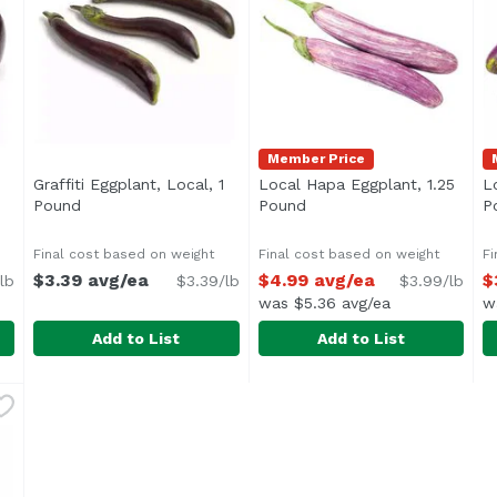
Member Price
Graffiti Eggplant, Local, 1
Local Hapa Eggplant, 1.25
L
ription
Pound
Open product description
Pound
Open product descriptio
P
Final cost based on weight
Final cost based on weight
Fi
$3.39 avg/ea
$4.99 avg/ea
$
lb
$3.39/lb
$3.99/lb
was $5.36 avg/ea
w
Add to List
Add to List
, 1 Pound
Graffiti Eggplant, Local, 1 Pound
Graffiti
,
$6.99 avg/ea
Local Hapa Eggplant, 1.25 
Exclusive
,
$3.39 avg/ea
L
E
Average 1.25 lbs.
Average 1.25 lbs.
A