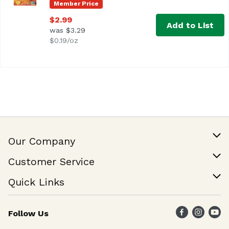
Member Price
$2.99
Add to List
was $3.29
$0.19/oz
Our Company
Our Story
Customer Service
Join Our Team
Help & FAQ
Quick Links
Contact Us
Find a Store
Follow Us
Weekly Specials