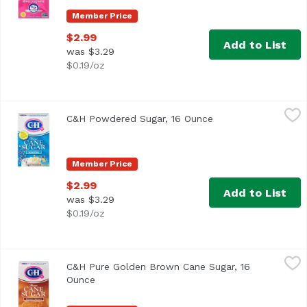
Member Price
$2.99
Add to List
was $3.29
$0.19/oz
C&H Powdered Sugar, 16 Ounce
C&H
,
$2.99
C&H Powdered Sugar, 16 Ounce
Open product descr
<ul> <li>Enjoy Frosting Without Preservatives or Trans F
Member Price
$2.99
Add to List
was $3.29
$0.19/oz
C&H Pure Golden Brown Cane Sugar, 16 Ounce
C&H
,
$2.99
C&H Pure Golden Brown Cane Sugar, 16
<ul> <li>It's Sweet to Connect!</li> <li>Firmly Packed Sug
Ounce
Open product description