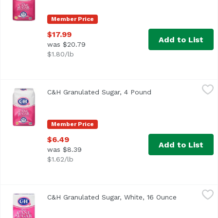
Member Price
$17.99
Add to List
was $20.79
$1.80/lb
C&H Granulated Sugar, 4 Pound
C&H
,
$6.49
C&H Granulated Sugar, 4 Pound
Open product descr
<ul> <li>Granulated White 100% Pure Cane</li> <li>Contains
Member Price
$6.49
Add to List
was $8.39
$1.62/lb
C&H Granulated Sugar, White, 16 Ounce
C&H
,
$2.99
C&H Granulated Sugar, White, 16 Ounce
Open produc
<ul> <li>Granulated White</li> <li>100% Pure Cane-Contai