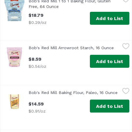
Bob's Red Mill 1 to 1 Baking Flour, Gluten
Free, 64 Ounce
Open product description
$18.79
Add to List
$0.29/oz
Bob's Red Mill Arrowroot Starch, 16 Ounce
Bob's Red Mill
,
$8.59
Bob's Red Mill Arrowroot Starch, 16 Ounce
Open pro
$8.59
Add to List
$0.54/oz
Bob's Red Mill Baking Flour, Paleo, 16 Ounce
Bob's Red Mill
,
$14.59
Bob's Red Mill Baking Flour, Paleo, 16 Ounce
Open p
$14.59
Add to List
$0.91/oz