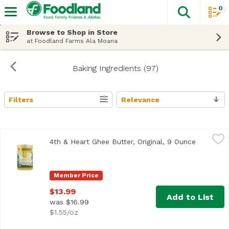
0
The fol
Skip header to page content
Browse to Shop in Store
at Foodland Farms Ala Moana
Baking Ingredients (97)
Filters
Relevance
Search Results
4th & Heart Ghee Butter, Original, 9 Ounce
4th & Heart
,
$13.99
4th & Heart Ghee Butter, Original, 9 Ounce
Open pro
<ul> <li>Lactose Free</li> <li>Grass-Fed</li> </ul>
Member Price
$13.99
Add to List
was $16.99
$1.55/oz