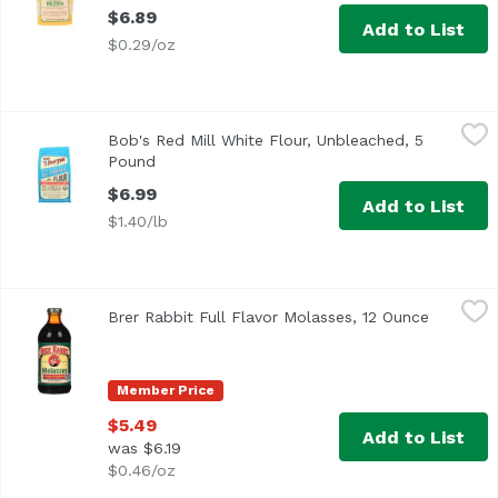
$6.89
Add to List
$0.29/oz
Bob's Red Mill White Flour, Unbleached, 5 Pound
Bob's Red Mill
,
$6.99
Bob's Red Mill White Flour, Unbleached, 5
Pound
Open product description
$6.99
Add to List
$1.40/lb
Brer Rabbit Full Flavor Molasses, 12 Ounce
Brer Rabbit
,
$5.49
Brer Rabbit Full Flavor Molasses, 12 Ounce
Open pro
<ul> <li>Easy Pour</li> <li>Since 1907</li> <li>Unsulphure
Member Price
$5.49
Add to List
was $6.19
$0.46/oz