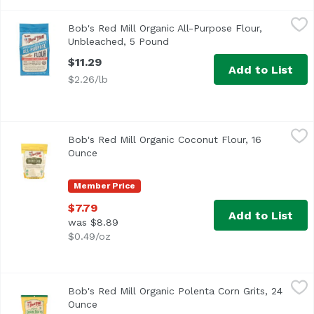
Bob's Red Mill Organic All-Purpose Flour, Unbleached, 5
Bob's Red Mill
Bob's Red Mill Organic All-Purpose Flour,
Bob's Red Mill Organic All-Purpose Flour, Unbleached, Wh
Unbleached, 5 Pound
Open product description
$11.29
Add to List
$2.26/lb
Bob's Red Mill Organic Coconut Flour, 16 Ounce
Bob's Red Mill
,
$7.79
Bob's Red Mill Organic Coconut Flour, 16
<ul> <li>Great for Gluten Free Baking</li> <li>USDA Organ
Ounce
Open product description
Member Price
$7.79
Add to List
was $8.89
$0.49/oz
Bob's Red Mill Organic Polenta Corn Grits, 24 Ounce
Bob's Red Mill
,
$6.8
Bob's Red Mill Organic Polenta Corn Grits, 24
Ounce
Open product description