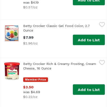
Add to List
was $4.19
$0.57/oz
Betty Crocker Classic Gel Food Color, 2.7 Ounce
Betty Crocker
,
$7.99
Betty Crocker Classic Gel Food Color, 2.7
Ounce
Open product description
$7.99
Add to List
$2.96/oz
Betty Crocker Rich & Creamy Frosting, Cream Cheese, 16
Betty Crocker
Betty Crocker Rich & Creamy Frosting, Cream
America's Favorite Frosting!
Cheese, 16 Ounce
Open product description
Member Price
$3.50
Add to List
was $4.69
$0.22/oz