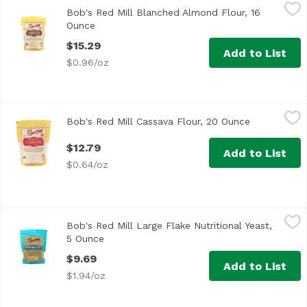
Bob's Red Mill Blanched Almond Flour, 16 Ounce
Bob's Red Mill
,
$15.29
Bob's Red Mill Blanched Almond Flour, 16
Ounce
Open product description
$15.29
Add to List
$0.96/oz
Bob's Red Mill Cassava Flour, 20 Ounce
Bob's Red Mill
,
$12.79
Bob's Red Mill Cassava Flour, 20 Ounce
Open produc
$12.79
Add to List
$0.64/oz
Bob's Red Mill Large Flake Nutritional Yeast, 5 Ounce
Bob's Red Mill
,
$9.
Bob's Red Mill Large Flake Nutritional Yeast,
<ul> <li>Good Source of B Vitamins</li> <li>Great on Pop 
5 Ounce
Open product description
$9.69
Add to List
$1.94/oz