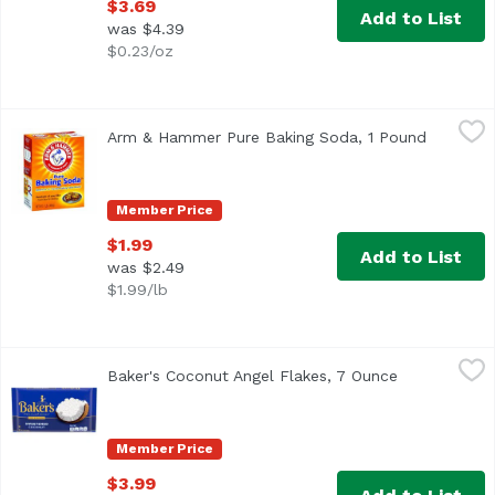
$3.69
Add to List
was $4.39
$0.23/oz
Arm & Hammer Pure Baking Soda, 1 Pound
Arm & Hammer
,
$1.99
Arm & Hammer Pure Baking Soda, 1 Pound
Open pro
Other Information: Each 1/2 teaspoon contains 616 mg so
Member Price
$1.99
Add to List
was $2.49
$1.99/lb
Baker's Coconut Angel Flakes, 7 Ounce
Baker's
,
$3.99
Baker's Coconut Angel Flakes, 7 Ounce
Open product
<ul> <li>Make any recipe special with moist and delicious
Member Price
$3.99