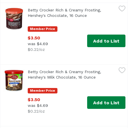
Betty Crocker Rich & Creamy Frosting, Hershey's Chocola
Betty Crocker
Betty Crocker Rich & Creamy Frosting,
Artificially flavored. Per 2 Tbsp as Packaged: 130 calori
Hershey's Chocolate, 16 Ounce
Open product descri
Member Price
$3.50
Add to List
was $4.69
$0.22/oz
Betty Crocker Rich & Creamy Frosting, Hershey's Milk Cho
Betty Crocker
Betty Crocker Rich & Creamy Frosting,
Artificially flavored. Per 2 Tbsp as Packaged: 130 calori
Hershey's Milk Chocolate, 16 Ounce
Open product de
Member Price
$3.50
Add to List
was $4.69
$0.22/oz