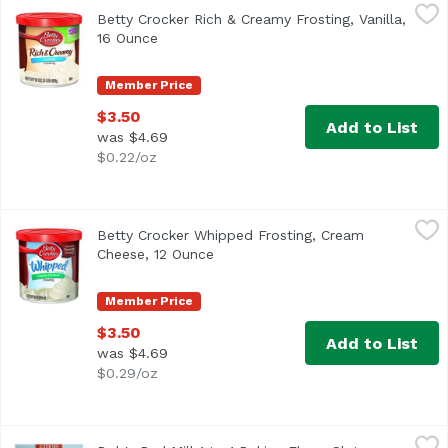
Betty Crocker Rich & Creamy Frosting, Vanilla, 16 Ounce
Betty Crocker
,
$
Betty Crocker Rich & Creamy Frosting, Vanilla,
Artificially flavored. Per 2 Tbsp as Packaged: 140 calori
16 Ounce
Open product description
Member Price
$3.50
Add to List
was $4.69
$0.22/oz
Betty Crocker Whipped Frosting, Cream Cheese, 12 Ounce
Betty Crocker
Betty Crocker Whipped Frosting, Cream
Cheese, 12 Ounce
Open product description
Member Price
$3.50
Add to List
was $4.69
$0.29/oz
Bob's Red Mill 1 to 1 Baking Flour, Gluten Free, 64 Ounce
Bob's Red Mill
,