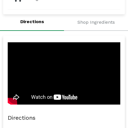
Directions
Shop Ingredients
Directions