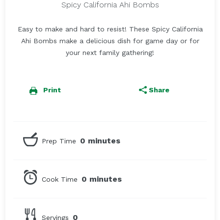
Spicy California Ahi Bombs
Easy to make and hard to resist! These Spicy California
Ahi Bombs make a delicious dish for game day or for
your next family gathering!
Print
Share
0 minutes
Prep Time
0 minutes
Cook Time
0
Servings