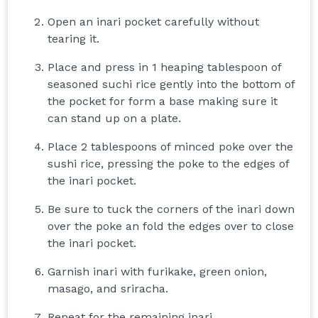
Open an inari pocket carefully without
tearing it.
Place and press in 1 heaping tablespoon of
seasoned suchi rice gently into the bottom of
the pocket for form a base making sure it
can stand up on a plate.
Place 2 tablespoons of minced poke over the
sushi rice, pressing the poke to the edges of
the inari pocket.
Be sure to tuck the corners of the inari down
over the poke an fold the edges over to close
the inari pocket.
Garnish inari with furikake, green onion,
masago, and sriracha.
Repeat for the remaining inari.