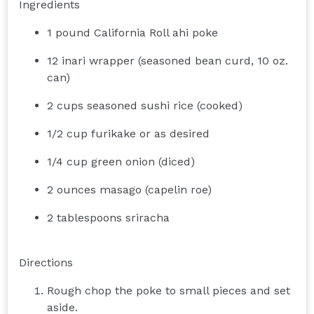
Ingredients
1 pound California Roll ahi poke
12 inari wrapper (seasoned bean curd, 10 oz.
can)
2 cups seasoned sushi rice (cooked)
1/2 cup furikake or as desired
1/4 cup green onion (diced)
2 ounces masago (capelin roe)
2 tablespoons sriracha
Directions
Rough chop the poke to small pieces and set
aside.