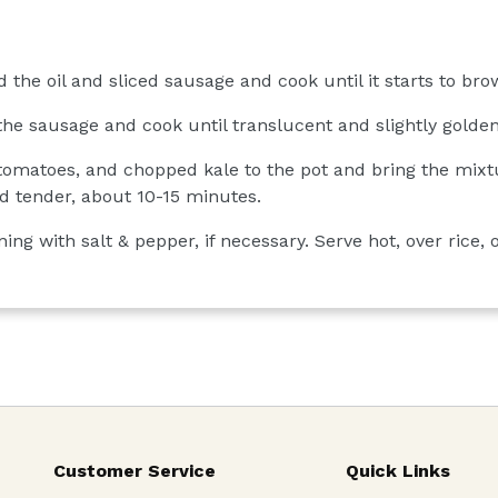
 the oil and sliced sausage and cook until it starts to br
the sausage and cook until translucent and slightly golde
 tomatoes, and chopped kale to the pot and bring the mixtu
and tender, about 10-15 minutes.
ng with salt & pepper, if necessary. Serve hot, over rice, o
Customer Service
Quick Links