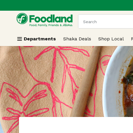
.
Skip header to page content
The following text field
Departments
Shaka Deals
Shop Local