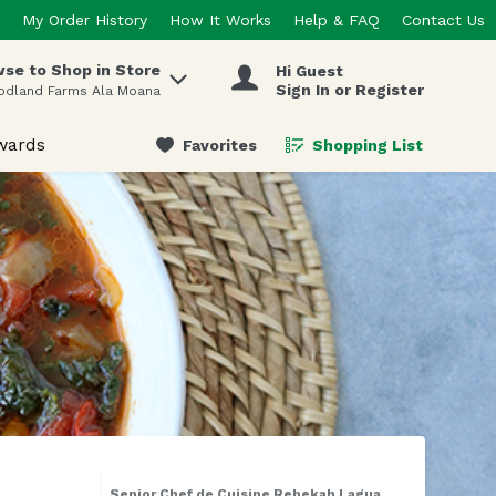
My Order History
How It Works
Help & FAQ
Contact Us
se to Shop in Store
Hi Guest
 items.
Sign In or Register
odland Farms Ala Moana
wards
Favorites
Shopping List
.
Senior Chef de Cuisine Rebekah Lagua