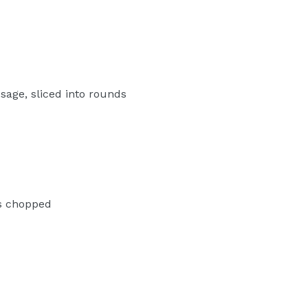
age, sliced into rounds
es chopped