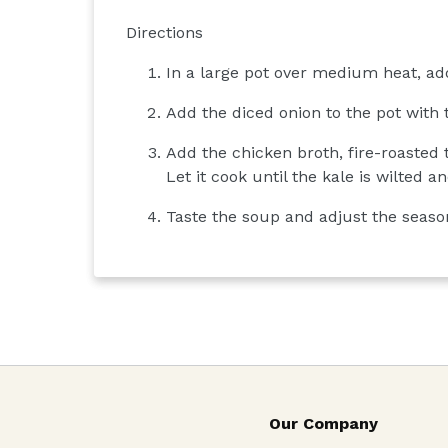
Directions
In a large pot over medium heat, add
Add the diced onion to the pot with 
Add the chicken broth, fire-roasted
Let it cook until the kale is wilted 
Taste the soup and adjust the seasoni
Our Company