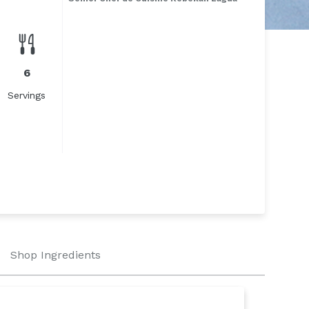
6
Servings
Shop Ingredients