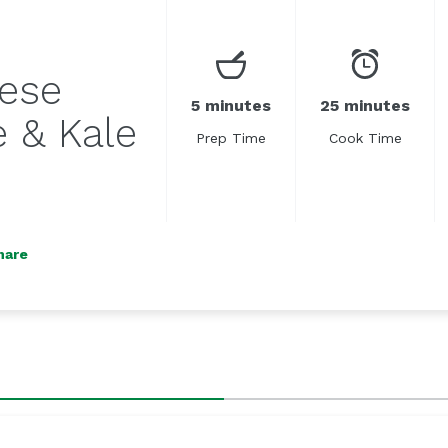
ese
5 minutes
25 minutes
 & Kale
Prep Time
Cook Time
hare