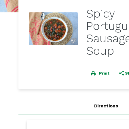
Spicy
Portugu
Sausage
Soup
Print
S
Directions