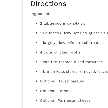
Directions
Ingredients
2 tablespoons canola oil
10 ounces Purity Hot Potuguese Saus
1 large yellow onion, medium dice
4 cups chicken broth
1 can fire-roasted diced tomatoes
1 bunch kale, stems removed, leav
Optional: Italian parsley
Optional: Lemon
Optional: Parmesan cheese