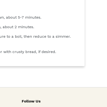
own, about 5-7 minutes.
n, about 2 minutes.
re to a boil, then reduce to a simmer.
r with crusty bread, if desired.
Follow Us