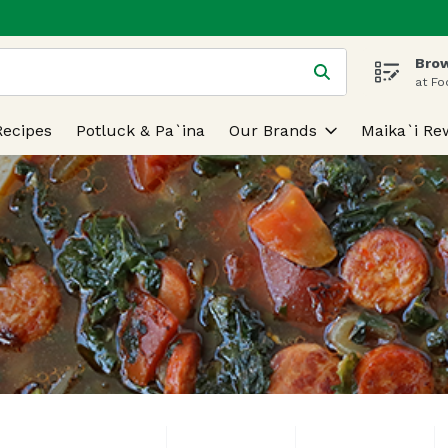
Brow
 is used to search for items. Type your search term to find
at Fo
Recipes
Potluck & Pa`ina
Our Brands
Maika`i Re