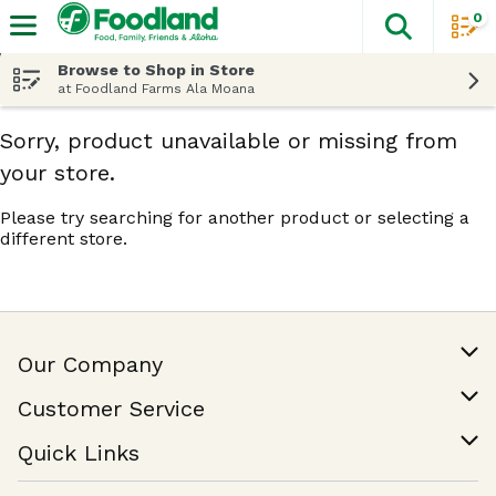
0
The fol
Skip header to page content
Browse to Shop in Store
at Foodland Farms Ala Moana
Sorry, product unavailable or missing from
your store.
Please try searching for another product or selecting a
different store.
Our Company
Our Story
Customer Service
Join Our Team
Help & FAQ
Quick Links
Contact Us
Find a Store