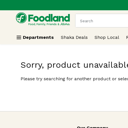
.
Skip header to page content
The following text field
Departments
Shaka Deals
Shop Local
Sorry, product unavailabl
Please try searching for another product or selec
Our Company