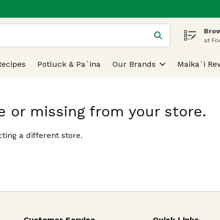
Brow
 is used to search for items. Type your search term to find
at Fo
Recipes
Potluck & Pa`ina
Our Brands
Maika`i Re
e or missing from your store.
ting a different store.
Customer Service
Quick Links