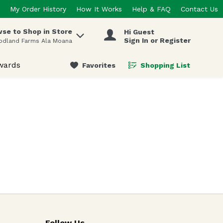
My Order History
How It Works
Help & FAQ
Contact Us
se to Shop in Store
Hi Guest
 items.
Sign In or Register
odland Farms Ala Moana
wards
Favorites
Shopping List
.
Follow Us