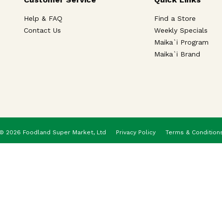
Help & FAQ
Find a Store
Contact Us
Weekly Specials
Maika`i Program
Maika`i Brand
© 2026 Foodland Super Market, Ltd
Privacy Policy
Terms & Condition