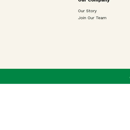
Our Story
Join Our Team