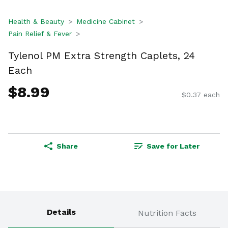
Health & Beauty
Medicine Cabinet
Pain Relief & Fever
Tylenol PM Extra Strength Caplets, 24
Each
$8.99
$0.37 each
Share
Save for Later
Details
Nutrition Facts