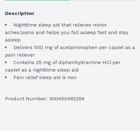
Description
 Nighttime sleep aid that relieves minor 
aches/pains and helps you fall asleep fast and stay 
 Delivers 500 mg of acetaminophen per caplet as a 
 Contains 25 mg of diphenhydramine HCl per 
 Pain relief sleep aid is non
 This pain reliever is suitable for use in adults and 
Product Number: 
300450482259
 Get relief from the #1 doctor recommended 
 24
ct. of Tylenol PM Extra Strength caplets for pain 
relief and sleeplessness