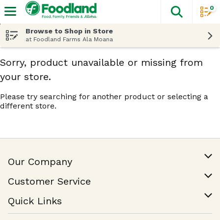
0
The fol
Skip header to page content
Browse to Shop in Store
at Foodland Farms Ala Moana
Sorry, product unavailable or missing from
your store.
Please try searching for another product or selecting a
different store.
Our Company
Our Story
Customer Service
Join Our Team
Help & FAQ
Quick Links
Contact Us
Find a Store