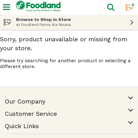
0
The fol
Skip header to page content
Browse to Shop in Store
at Foodland Farms Ala Moana
Sorry, product unavailable or missing from
your store.
Please try searching for another product or selecting a
different store.
Our Company
Our Story
Customer Service
Join Our Team
Help & FAQ
Quick Links
Contact Us
Find a Store