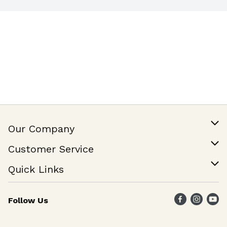
Our Company
Our Story
Customer Service
Join Our Team
Help & FAQ
Quick Links
Contact Us
Find a Store
Follow Us
Weekly Specials
Maika`i Program