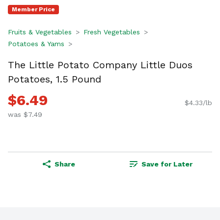
Member Price
Fruits & Vegetables
Fresh Vegetables
Potatoes & Yams
The Little Potato Company Little Duos
Potatoes, 1.5 Pound
$6.49
$4.33/lb
was $7.49
Share
Save for Later