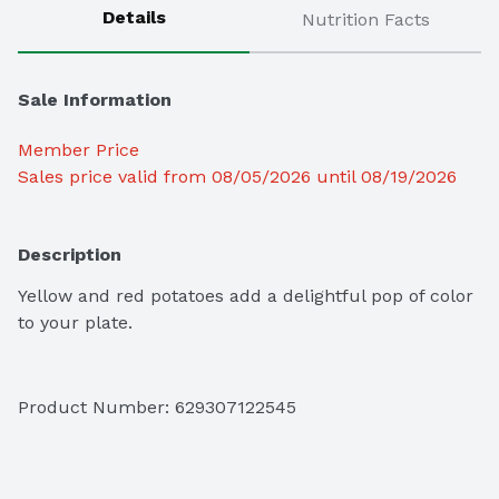
Details
Nutrition Facts
Sale Information
Member Price
Sales price valid from 08/05/2026 until 08/19/2026
Description
Yellow and red potatoes add a delightful pop of color 
to your plate.
Product Number: 
629307122545