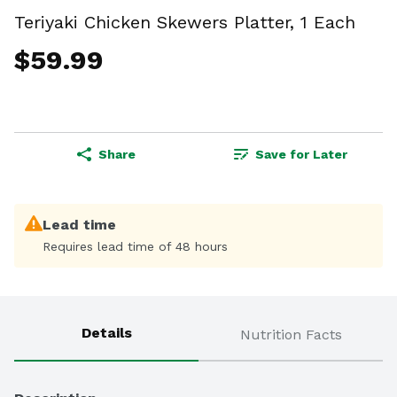
Teriyaki Chicken Skewers Platter, 1 Each
$59.99
Share
Save for Later
Lead time
Requires lead time of 48 hours
Details
Nutrition Facts