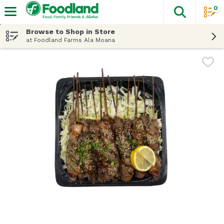
0
The fol
Skip header to page content
Browse to Shop in Store
at Foodland Farms Ala Moana