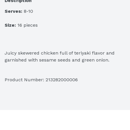
Description
Serves:
 8-10
Size:
 16 pieces
Juicy skewered chicken full of teriyaki flavor and 
garnished with sesame seeds and green onion.
Product Number: 
213282000006