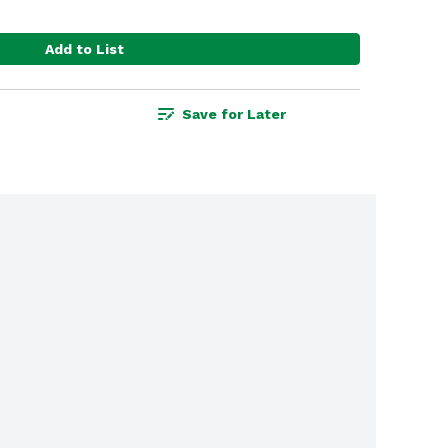
Add to List
Save for Later