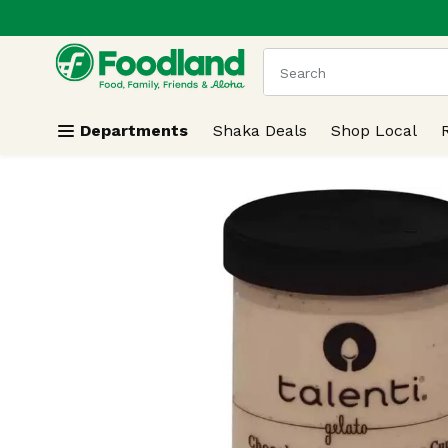
.
Skip header to page content
The following text field
Departments
Shaka Deals
Shop Local