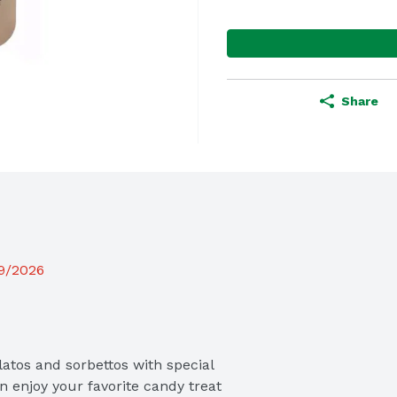
Share
19/2026
atos and sorbettos with special 
n enjoy your favorite candy treat 