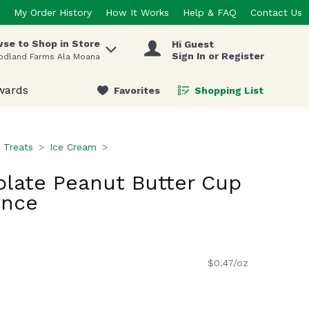
My Order History
How It Works
Help & FAQ
Contact Us
se to Shop in Store
Hi Guest
 items.
Sign In or Register
odland Farms Ala Moana
wards
Favorites
Shopping List
.
 Treats
Ice Cream
olate Peanut Butter Cup
unce
$0.47/oz