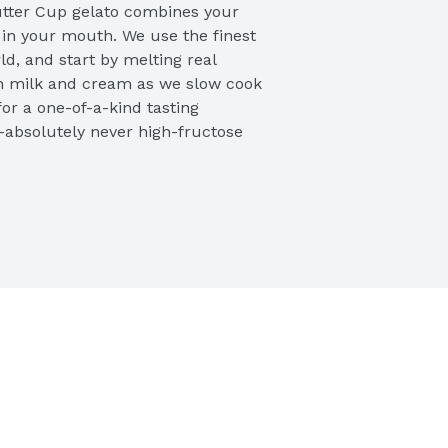
tter Cup gelato combines your 
y in your mouth. We use the finest 
d, and start by melting real 
sh milk and cream as we slow cook 
for a one-of-a-kind tasting 
absolutely never high-fructose 
k chocolate gelato. You’ll adore 
ut butter cups and the thick 
ir perfectly that will leave you 
 we don’t add extra air into the 
nser consistency like true Italian 
ol, and creamy. Even better, our 
am-based, so they are lower in 
ee jars to keep it fresh and to give 
e jar anyway you like. Try all our 
 pint

olate gelato with swirls of 