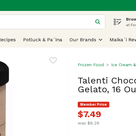
Brow
 is used to search for items. Type your search term to find
at Fo
Recipes
Potluck & Pa`ina
Our Brands
Maika`i Re
Frozen Food
Ice Cream &
Talenti Choc
Gelato, 16 O
Member Price
$7.49
was $8.29