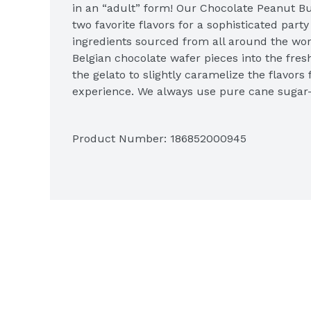
in an “adult” form! Our Chocolate Peanut Bu
two favorite flavors for a sophisticated part
ingredients sourced from all around the worl
Belgian chocolate wafer pieces into the fre
the gelato to slightly caramelize the flavors 
experience. We always use pure cane sugar–
corn syrup—to make our luscious, smooth mil
the perfectly sized mini milk chocolate pean
Product Number: 
186852000945
swirls of peanut butter! The classic flavors pa
smiling spoonful after spoonful. And because
product, you’ll enjoy a richer flavor with a de
gelato. This means the texture is smooth, co
frozen treats are milk-based rather than cre
fat. We package it in clear, recyclable, BPA-fr
you a peek inside. When you’re done, reuse th
40 flavors and discover your favorite!

Talenti Chocolate Peanut Butter Cup Gelato 1
Mini peanut butter cups folded into milk choc
peanut butter
