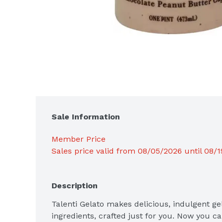
Sale Information
Member Price
Sales price valid from 08/05/2026 until 08/
Description
Talenti Gelato makes delicious, indulgent gel
ingredients, crafted just for you. Now you ca