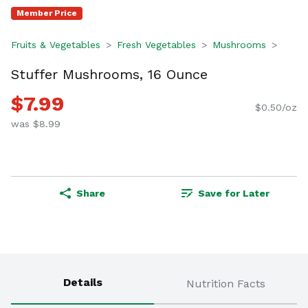
Member Price
Fruits & Vegetables
Fresh Vegetables
Mushrooms
Stuffer Mushrooms, 16 Ounce
$7.99
$0.50/oz
was $8.99
Share
Save for Later
Details
Nutrition Facts