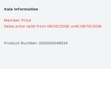
Sale Information
Member Price
Sales price valid from 08/05/2026 until 08/19/2026
Product Number: 
000000046534