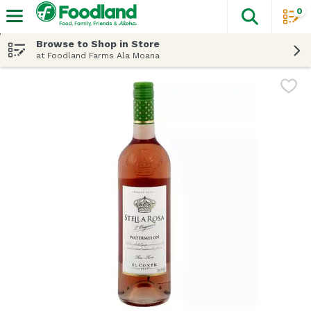
0
The fol
Skip header to page content
Browse to Shop in Store
at Foodland Farms Ala Moana