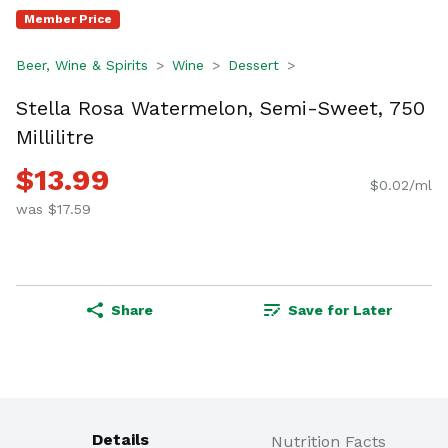
Member Price
Beer, Wine & Spirits
Wine
Dessert
Stella Rosa Watermelon, Semi-Sweet, 750
Millilitre
$13.99
$0.02/ml
was $17.59
Share
Save for Later
Details
Nutrition Facts