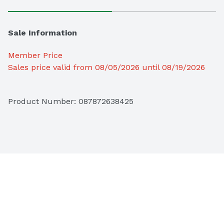
Sale Information
Member Price
Sales price valid from 08/05/2026 until 08/19/2026
Product Number: 
087872638425