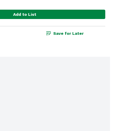
Add to List
Save for Later