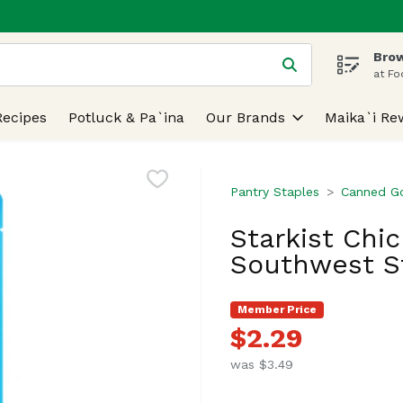
Brow
 is used to search for items. Type your search term to find
at Fo
Recipes
Potluck & Pa`ina
Our Brands
Maika`i Re
Pantry Staples
Canned G
Starkist Chi
Southwest St
Member Price
$2.29
was $3.49