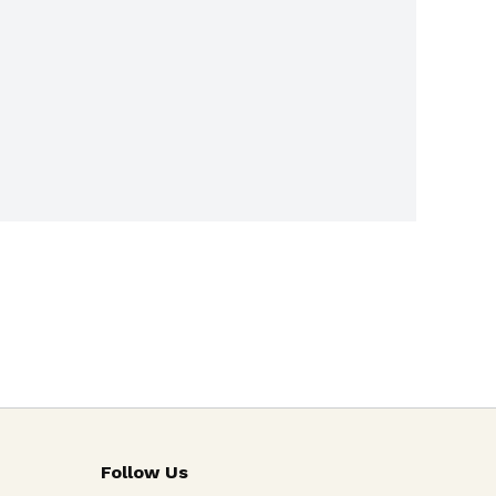
Follow Us