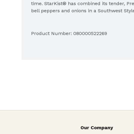
time. StarKist® has combined its tender, Pr
bell peppers and onions in a Southwest Style 
Product Number: 
080000522269
Our Company