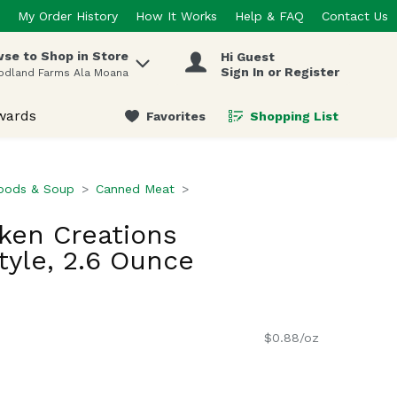
My Order History
How It Works
Help & FAQ
Contact Us
se to Shop in Store
Hi Guest
 items.
Sign In or Register
odland Farms Ala Moana
wards
Favorites
Shopping List
.
oods & Soup
Canned Meat
cken Creations
yle, 2.6 Ounce
$0.88/oz