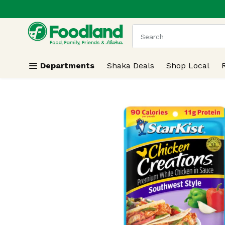
.
Skip header to page content
The following text field
Departments
Shaka Deals
Shop Local