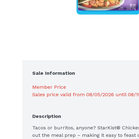
Sale Information
Member Price
Sales price valid from 08/05/2026 until 08/
Description
Tacos or burritos, anyone? StarKist® Chicke
out the meal prep – making it easy to feast 