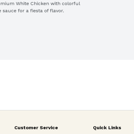
emium White Chicken with colorful 
sauce for a fiesta of flavor.
Customer Service
Quick Links