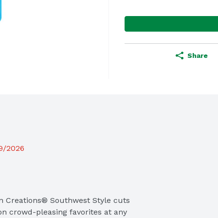
Share
19/2026
n Creations® Southwest Style cuts 
on crowd-pleasing favorites at any 