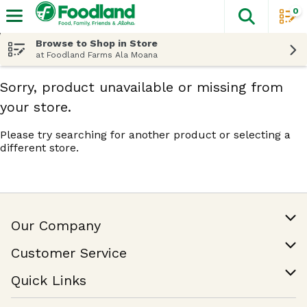
0
The fol
Skip header to page content
Browse to Shop in Store
at Foodland Farms Ala Moana
Sorry, product unavailable or missing from
your store.
Please try searching for another product or selecting a
different store.
Our Company
Our Story
Customer Service
Join Our Team
Help & FAQ
Quick Links
Contact Us
Find a Store