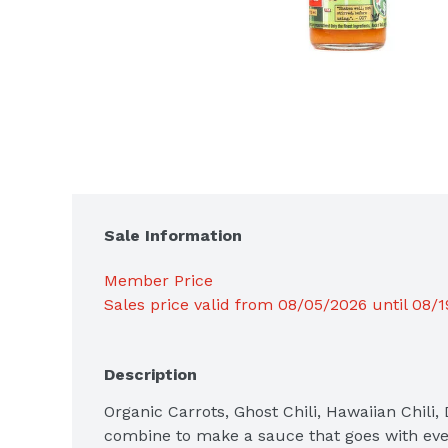
Sale Information
Member Price
Sales price valid from 08/05/2026 until 08/
Description
Organic Carrots, Ghost Chili, Hawaiian Chili, 
combine to make a sauce that goes with ever