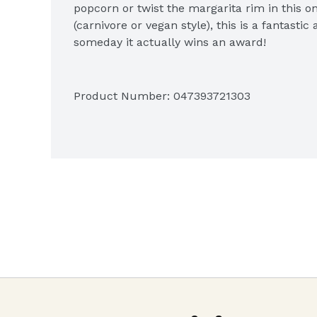
popcorn or twist the margarita rim in this o
(carnivore or vegan style), this is a fantast
someday it actually wins an award!
Product Number: 
047393721303