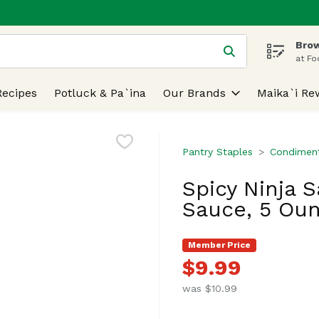
Brow
 is used to search for items. Type your search term to find
at Fo
Recipes
Potluck & Pa`ina
Our Brands
Maika`i Re
Pantry Staples
Condiment
Spicy Ninja 
Sauce, 5 Ou
Member Price
$9.99
was $10.99