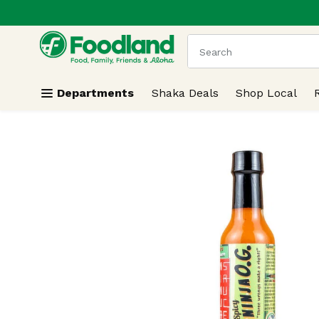
.
Skip header to page content
The following text field
Departments
Shaka Deals
Shop Local