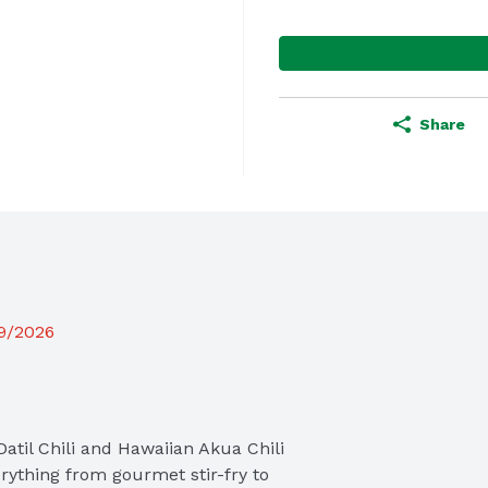
Share
19/2026
Datil Chili and Hawaiian Akua Chili 
ything from gourmet stir-fry to 