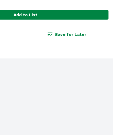
Add to List
Save for Later