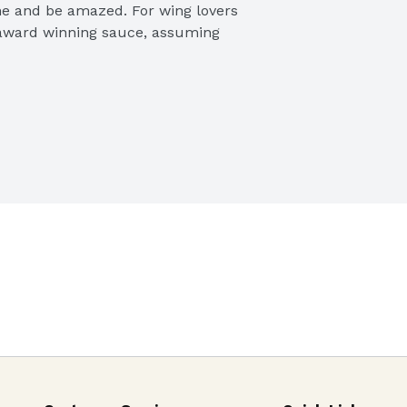
ne and be amazed. For wing lovers 
ic award winning sauce, assuming 