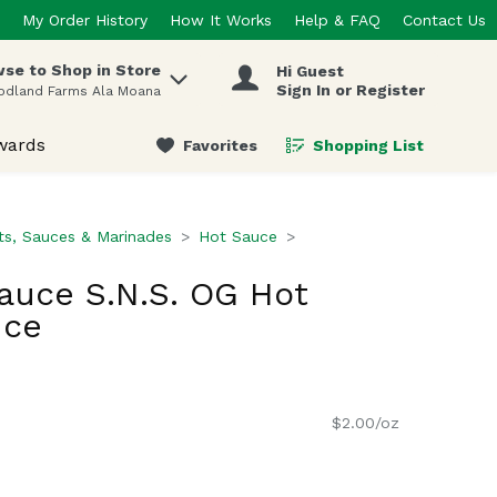
My Order History
How It Works
Help & FAQ
Contact Us
se to Shop in Store
Hi Guest
 items.
Sign In or Register
odland Farms Ala Moana
wards
Favorites
Shopping List
.
s, Sauces & Marinades
Hot Sauce
Sauce S.N.S. OG Hot
nce
$2.00/oz