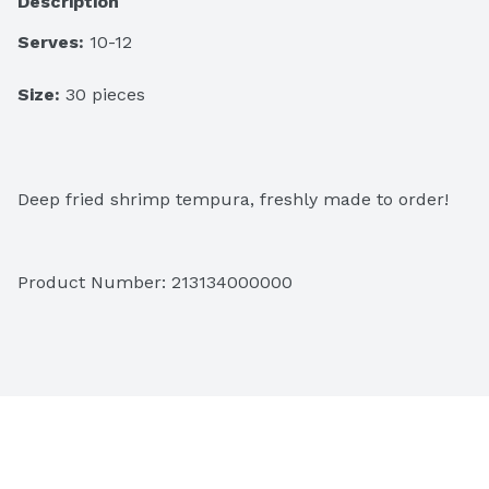
Description
Serves:
 10-12
Size:
 30 pieces
Deep fried shrimp tempura, freshly made to order!
Product Number: 
213134000000