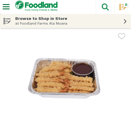
0
The fol
Skip header to page content
Browse to Shop in Store
at Foodland Farms Ala Moana