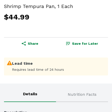
Shrimp Tempura Pan, 1 Each
$44.99
Share
Save for Later
Lead time
Requires lead time of 24 hours
Details
Nutrition Facts