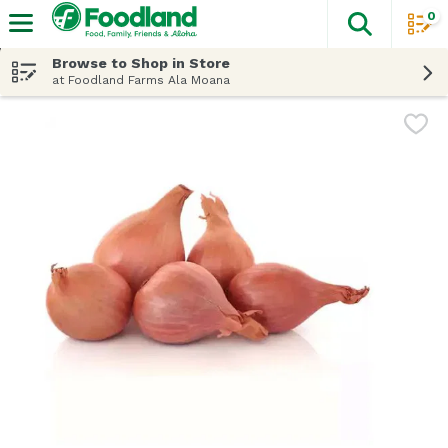
0
The fol
Skip header to page content
Browse to Shop in Store
at Foodland Farms Ala Moana