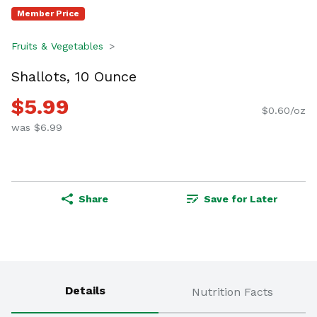
Member Price
Fruits & Vegetables
Shallots, 10 Ounce
$5.99
$0.60/oz
was $6.99
Share
Save for Later
Details
Nutrition Facts