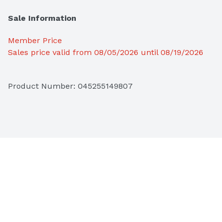
Sale Information
Member Price
Sales price valid from 08/05/2026 until 08/19/2026
Product Number: 
045255149807