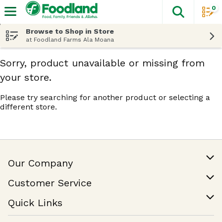
0
The fol
Skip header to page content
Browse to Shop in Store
at Foodland Farms Ala Moana
Sorry, product unavailable or missing from
your store.
Please try searching for another product or selecting a
different store.
Our Company
Our Story
Customer Service
Join Our Team
Help & FAQ
Quick Links
Contact Us
Find a Store