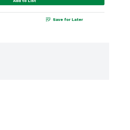
Add to List
Save for Later