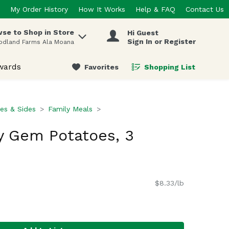
My Order History
How It Works
Help & FAQ
Contact Us
se to Shop in Store
Hi Guest
 items.
Sign In or Register
odland Farms Ala Moana
wards
Favorites
Shopping List
.
es & Sides
Family Meals
y Gem Potatoes, 3
$8.33/lb