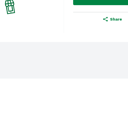
Share