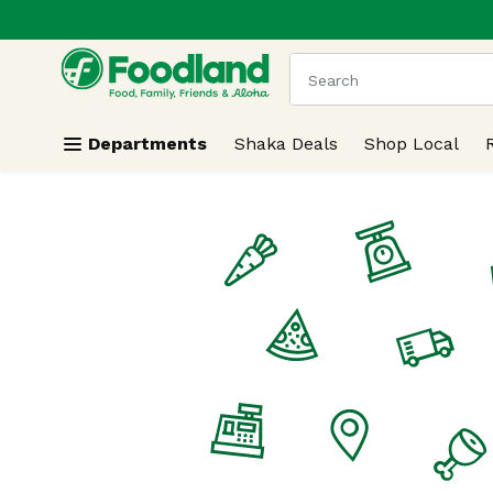
.
Skip header to page content
The following text field
Departments
Shaka Deals
Shop Local