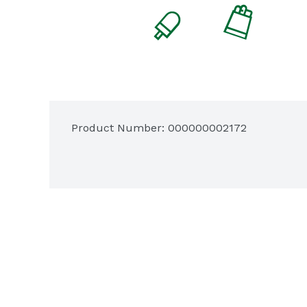
Product Number: 
000000002172