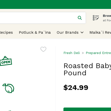
Brow
 is used to search for items. Type your search term to find
at Fo
Recipes
Potluck & Pa`ina
Our Brands
Maika`i Re
Fresh Deli
Prepared Entre
Roasted Bab
Pound
$24.99