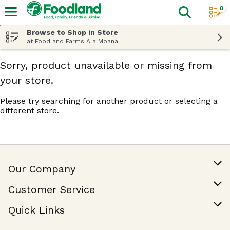
0
The fol
Skip header to page content
Browse to Shop in Store
at Foodland Farms Ala Moana
Sorry, product unavailable or missing from
your store.
Please try searching for another product or selecting a
different store.
Our Company
Our Story
Customer Service
Join Our Team
Help & FAQ
Quick Links
Contact Us
Find a Store