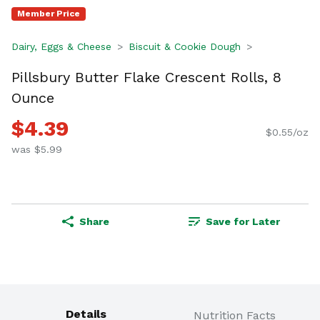
Member Price
Dairy, Eggs & Cheese
Biscuit & Cookie Dough
Pillsbury Butter Flake Crescent Rolls, 8
Ounce
$4.39
$0.55/oz
was $5.99
Share
Save for Later
Details
Nutrition Facts