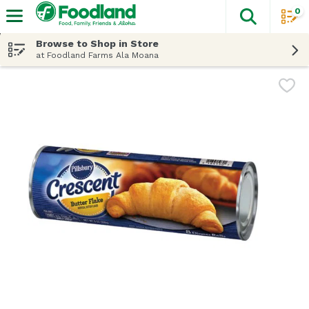
0
The fol
Skip header to page content
Browse to Shop in Store
at Foodland Farms Ala Moana