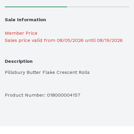
Sale Information
Member Price
Sales price valid from 08/05/2026 until 08/19/2026
Description
Pillsbury Butter Flake Crescent Rolls
Product Number: 
018000004157