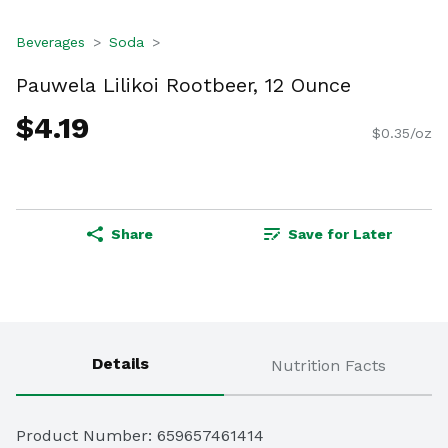
Beverages
Soda
Pauwela Lilikoi Rootbeer, 12 Ounce
$4.19
$0.35/oz
Share
Save for Later
Details
Nutrition Facts
Product Number: 
659657461414