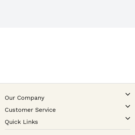
Our Company
Our Story
Customer Service
Join Our Team
Help & FAQ
Quick Links
Contact Us
Find a Store